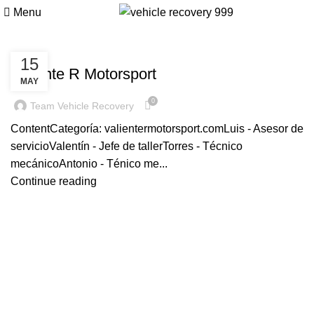
valientermotorsport.com
Menu
VALIENTERMOTORSPORT.COM
15
Valiente R Motorsport
MAY
0
Team Vehicle Recovery
ContentCategoría: valientermotorsport.comLuis - Asesor de
servicioValentín - Jefe de tallerTorres - Técnico
mecánicoAntonio - Ténico me...
Continue reading