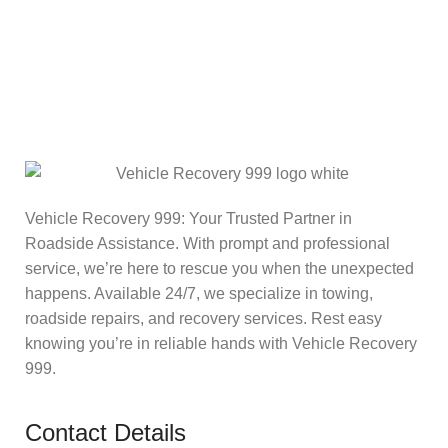
Vehicle Recovery 999: Your Trusted Partner in
Roadside Assistance. With prompt and professional
service, we’re here to rescue you when the unexpected
happens. Available 24/7, we specialize in towing,
roadside repairs, and recovery services. Rest easy
knowing you’re in reliable hands with Vehicle Recovery
999.
Contact Details