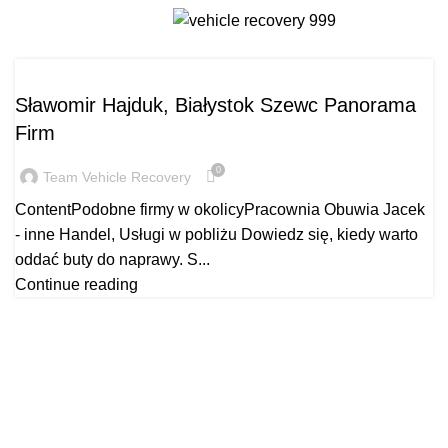
szewcbialystok.pl
Menu
SZEWCBIALYSTOK.PL
Sławomir Hajduk, Białystok Szewc Panorama
Firm
0
Team Vehicle Recovery
ContentPodobne firmy w okolicyPracownia Obuwia Jacek
- inne Handel, Usługi w pobliżu Dowiedz się, kiedy warto
oddać buty do naprawy. S...
Continue reading