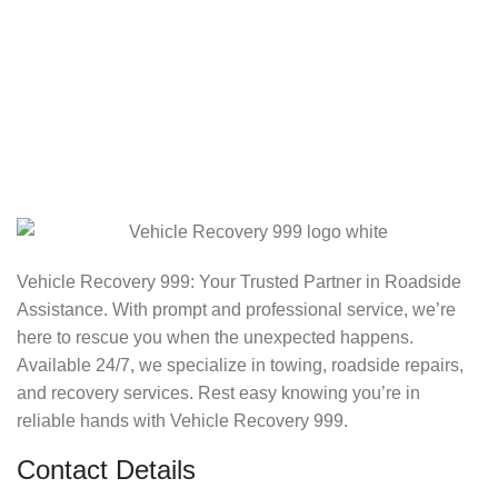
Vehicle Recovery 999: Your Trusted Partner in Roadside
Assistance. With prompt and professional service, we’re
here to rescue you when the unexpected happens.
Available 24/7, we specialize in towing, roadside repairs,
and recovery services. Rest easy knowing you’re in
reliable hands with Vehicle Recovery 999.
Contact Details