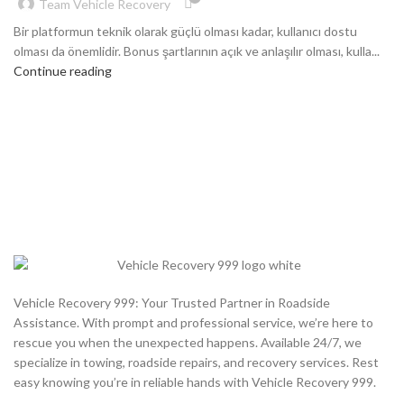
Team Vehicle Recovery
Bir platformun teknik olarak güçlü olması kadar, kullanıcı dostu
olması da önemlidir. Bonus şartlarının açık ve anlaşılır olması, kulla...
Continue reading
Vehicle Recovery 999: Your Trusted Partner in Roadside
Assistance. With prompt and professional service, we’re here to
rescue you when the unexpected happens. Available 24/7, we
specialize in towing, roadside repairs, and recovery services. Rest
easy knowing you’re in reliable hands with Vehicle Recovery 999.