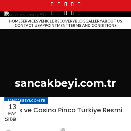
HOME
SERVICES
VEHICLE RECOVERY
BLOG
GALLERY
ABOUT US
CONTACT US
APPOINTMENT
TERMS AND CONDITIONS
MENU
sancakbeyi.com.tr
SANCAKBEYI.COM.TR
13
Bahis ve Casino Pinco Türkiye Resmi
MAY
Site
0