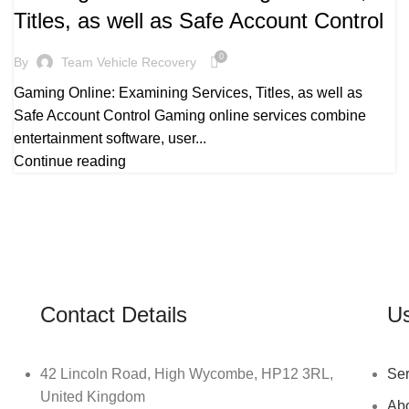
Titles, as well as Safe Account Control
0
By
Team Vehicle Recovery
Gaming Online: Examining Services, Titles, as well as
Safe Account Control Gaming online services combine
entertainment software, user...
Continue reading
Contact Details
Us
42 Lincoln Road, High Wycombe, HP12 3RL,
Ser
United Kingdom
Ab