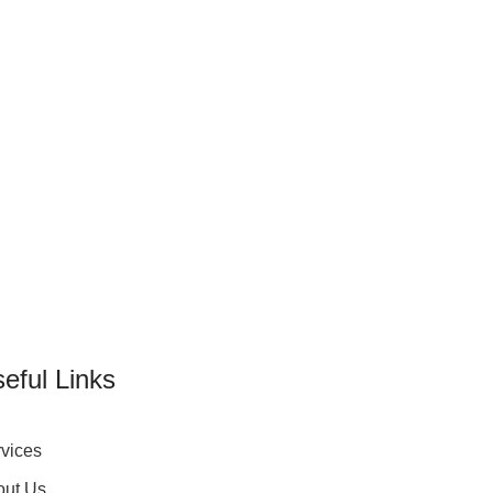
eful Links
vices
out Us