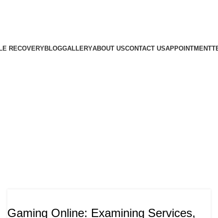
LE RECOVERY
BLOG
GALLERY
ABOUT US
CONTACT US
APPOINTMENT
T
Menu
pl3
PL3
Gaming Online: Examining Services,