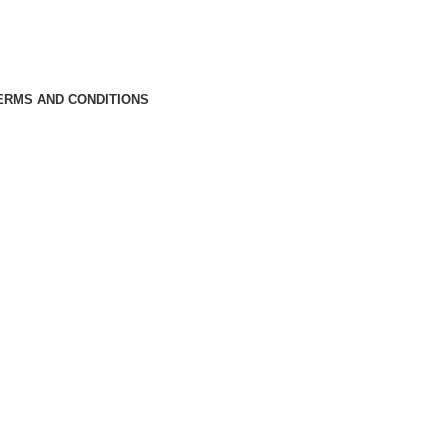
ERMS AND CONDITIONS