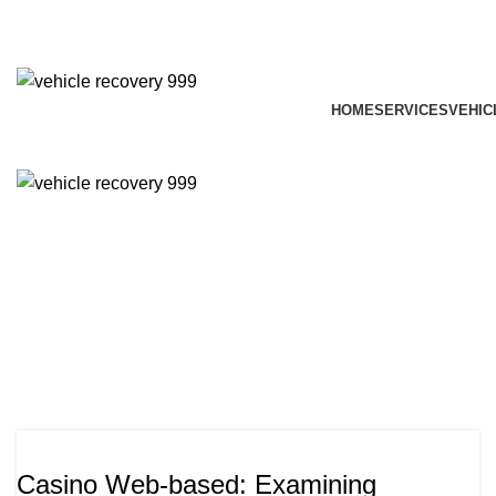
HOME
SERVICES
VEHIC
PL3
Casino Web-based: Examining