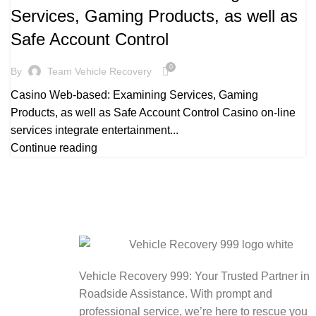
Services, Gaming Products, as well as
Safe Account Control
0
By
Team Vehicle Recovery
Casino Web-based: Examining Services, Gaming
Products, as well as Safe Account Control Casino on-line
services integrate entertainment...
Continue reading
Vehicle Recovery 999: Your Trusted Partner in
Roadside Assistance. With prompt and
professional service, we’re here to rescue you