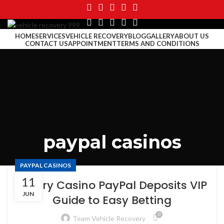
HOME
SERVICES
VEHICLE RECOVERY
BLOG
GALLERY
ABOUT US
CONTACT US
APPOINTMENT
TERMS AND CONDITIONS
Menu
paypal casinos
PAYPAL CASINOS
11
Luxury Casino PayPal Deposits VIP
JUN
Guide to Easy Betting
0
Team Vehicle Recovery