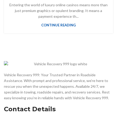
Entering the world of luxury online casinos means more than
just premium graphics or opulent branding. It means a
payment experience th...
CONTINUE READING
Vehicle Recovery 999: Your Trusted Partner in Roadside
Assistance. With prompt and professional service, we’re here to
rescue you when the unexpected happens. Available 24/7, we
specialize in towing, roadside repairs, and recovery services. Rest
easy knowing you’re in reliable hands with Vehicle Recovery 999.
Contact Details