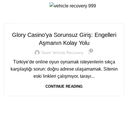
Menu
glorycasino
GLORYCASINO
Glory Casino’ya Sorunsuz Giriş: Engelleri
Aşmanın Kolay Yolu
0
Team Vehicle Recovery
Türkiye'de online oyun oynamak isteyenlerin sıkça
karşılaştığı sorun: doğru adrese ulaşamamak. Sitenin
eski linkleri çalışmıyor, tarayı...
CONTINUE READING