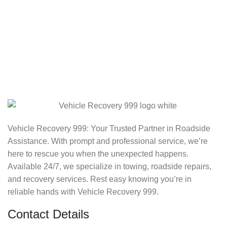
Vehicle Recovery 999: Your Trusted Partner in Roadside
Assistance. With prompt and professional service, we’re
here to rescue you when the unexpected happens.
Available 24/7, we specialize in towing, roadside repairs,
and recovery services. Rest easy knowing you’re in
reliable hands with Vehicle Recovery 999.
Contact Details