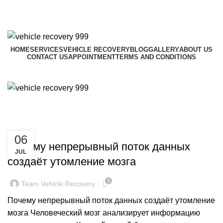
HOME
SERVICES
VEHICLE RECOVERY
BLOG
GALLERY
ABOUT US
CONTACT US
APPOINTMENT
TERMS AND CONDITIONS
Menu
blog6
BLOG6
06
Почему непрерывный поток данных
JUL
создаёт утомление мозга
0
Team Vehicle Recovery
Почему непрерывный поток данных создаёт утомление
мозга Человеческий мозг анализирует информацию