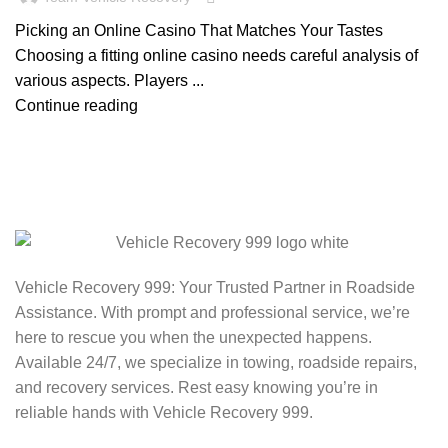
Picking an Online Casino That Matches Your Tastes
Choosing a fitting online casino needs careful analysis of
various aspects. Players ...
Continue reading
Vehicle Recovery 999: Your Trusted Partner in Roadside
Assistance. With prompt and professional service, we’re
here to rescue you when the unexpected happens.
Available 24/7, we specialize in towing, roadside repairs,
and recovery services. Rest easy knowing you’re in
reliable hands with Vehicle Recovery 999.