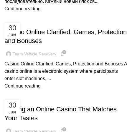
последовательно. Каждый новый блок св...
Continue reading
BLOG6
30
Casino Online Clarified: Games, Protection
JUN
and Bonuses
0
Team Vehicle Recovery
Casino Online Clarified: Games, Protection and Bonuses A
casino online is a electronic system where participants
enter slot machines, ...
Continue reading
BLOG6
30
Picking an Online Casino That Matches
JUN
Your Tastes
0
Team Vehicle Recovery