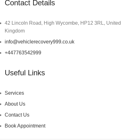
Contact Details
42 Lincoln Road, High Wycombe, HP12 3RL, United
Kingdom
info@vehiclerecovery999.co.uk
+447763542999
Useful Links
Services
About Us
Contact Us
Book Appointment