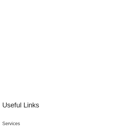
Useful Links
Services