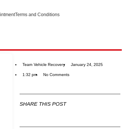
intment
Terms and Conditions
Team Vehicle Recovery
January 24, 2025
1:32 pm
No Comments
SHARE THIS POST