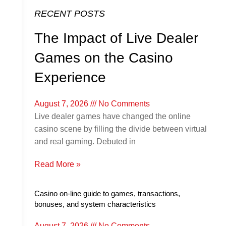
RECENT POSTS
The Impact of Live Dealer
Games on the Casino
Experience
August 7, 2026
No Comments
Live dealer games have changed the online
casino scene by filling the divide between virtual
and real gaming. Debuted in
Read More »
Casino on-line guide to games, transactions,
bonuses, and system characteristics
August 7, 2026
No Comments