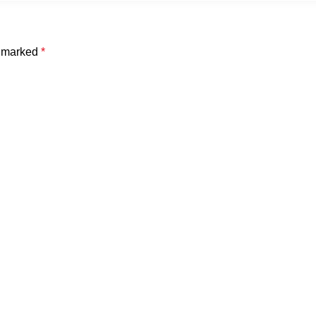
e marked
*