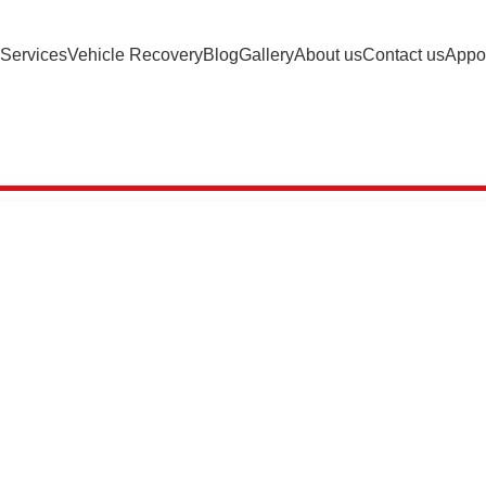
Services
Vehicle Recovery
Blog
Gallery
About us
Contact us
Appo
Blog