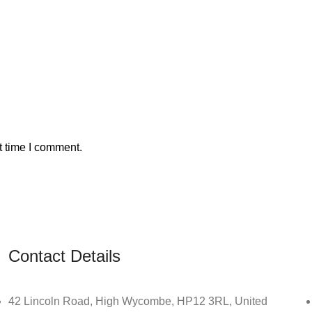
t time I comment.
Contact Details
42 Lincoln Road, High Wycombe, HP12 3RL, United