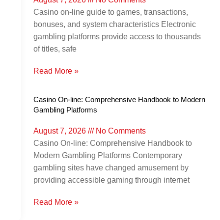
Casino on-line guide to games, transactions,
bonuses, and system characteristics Electronic
gambling platforms provide access to thousands
of titles, safe
Read More »
Casino On-line: Comprehensive Handbook to Modern
Gambling Platforms
August 7, 2026
No Comments
Casino On-line: Comprehensive Handbook to
Modern Gambling Platforms Contemporary
gambling sites have changed amusement by
providing accessible gaming through internet
Read More »