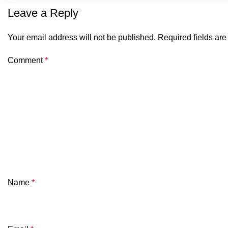
Leave a Reply
Your email address will not be published.
Required fields ar
Comment
*
Name
*