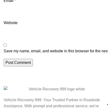
Email
*
Website
Save my name, email, and website in this browser for the nex
Vehicle Recovery 999: Your Trusted Partner in Roadside
Assistance. With prompt and professional service, we’re