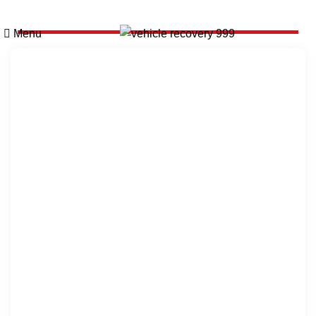
Blog
Menu