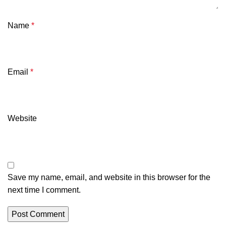
Name
*
Email
*
Website
Save my name, email, and website in this browser for the
next time I comment.