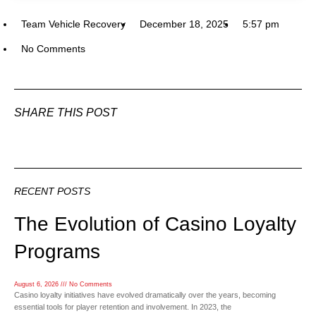
Team Vehicle Recovery
December 18, 2025
5:57 pm
No Comments
SHARE THIS POST
RECENT POSTS
The Evolution of Casino Loyalty
Programs
August 6, 2026
No Comments
Casino loyalty initiatives have evolved dramatically over the years, becoming
essential tools for player retention and involvement. In 2023, the