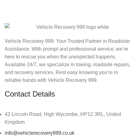
Vehicle Recovery 999: Your Trusted Partner in Roadside
Assistance. With prompt and professional service, we’re
here to rescue you when the unexpected happens.
Available 24/7, we specialize in towing, roadside repairs,
and recovery services. Rest easy knowing you’re in
reliable hands with Vehicle Recovery 999.
Contact Details
42 Lincoln Road, High Wycombe, HP12 3RL, United
Kingdom
info@vehiclerecovery999.co.uk