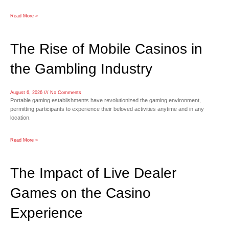
Read More »
The Rise of Mobile Casinos in
the Gambling Industry
August 6, 2026
No Comments
Portable gaming establishments have revolutionized the gaming environment,
permitting participants to experience their beloved activities anytime and in any
location.
Read More »
The Impact of Live Dealer
Games on the Casino
Experience