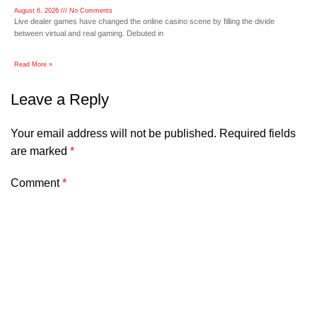
August 6, 2026
No Comments
Live dealer games have changed the online casino scene by filling the divide
between virtual and real gaming. Debuted in
Read More »
Leave a Reply
Your email address will not be published.
Required fields
are marked
*
Comment
*