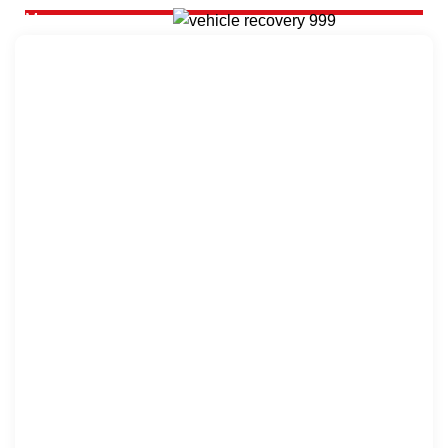
Blog
Menu