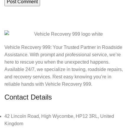
Vehicle Recovery 999: Your Trusted Partner in Roadside
Assistance. With prompt and professional service, we’re
here to rescue you when the unexpected happens.
Available 24/7, we specialize in towing, roadside repairs,
and recovery services. Rest easy knowing you’re in
reliable hands with Vehicle Recovery 999.
Contact Details
42 Lincoln Road, High Wycombe, HP12 3RL, United
Kingdom