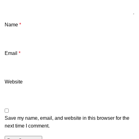
Name
*
Email
*
Website
Save my name, email, and website in this browser for the
next time I comment.