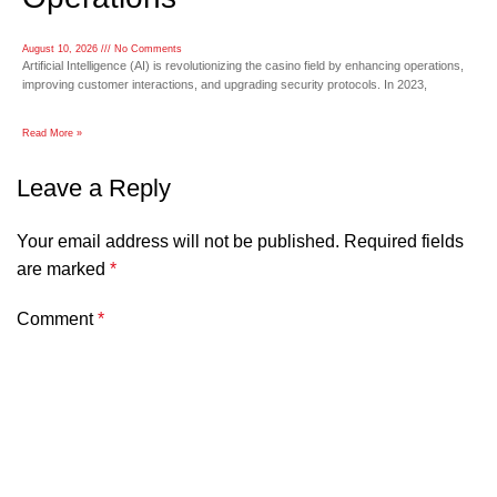
August 10, 2026
No Comments
Artificial Intelligence (AI) is revolutionizing the casino field by enhancing operations,
improving customer interactions, and upgrading security protocols. In 2023,
Read More »
Leave a Reply
Your email address will not be published.
Required fields
are marked
*
Comment
*