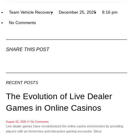
Team Vehicle Recovery
December 25, 2025
8:16 pm
No Comments
SHARE THIS POST
RECENT POSTS
The Evolution of Live Dealer
Games in Online Casinos
August 10, 2026
No Comments
Live dealer games have revolutionized the online casino environment by providing
players with an immersive and interactive gaming encounter. Since