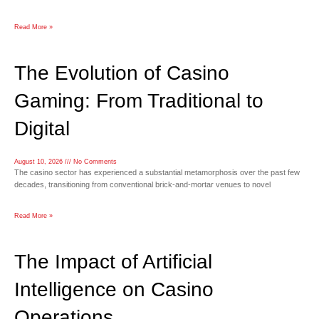
Read More »
The Evolution of Casino
Gaming: From Traditional to
Digital
August 10, 2026
No Comments
The casino sector has experienced a substantial metamorphosis over the past few
decades, transitioning from conventional brick-and-mortar venues to novel
Read More »
The Impact of Artificial
Intelligence on Casino
Operations