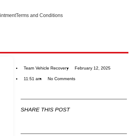
intment
Terms and Conditions
Team Vehicle Recovery
February 12, 2025
11:51 am
No Comments
SHARE THIS POST