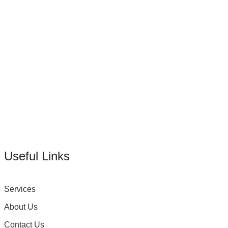
Useful Links
Services
About Us
Contact Us