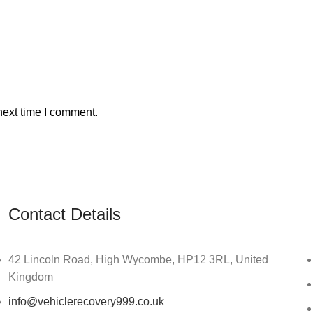
next time I comment.
Contact Details
42 Lincoln Road, High Wycombe, HP12 3RL, United
Kingdom
info@vehiclerecovery999.co.uk