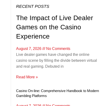
RECENT POSTS
The Impact of Live Dealer
Games on the Casino
Experience
August 7, 2026
No Comments
Live dealer games have changed the online
casino scene by filling the divide between virtual
and real gaming. Debuted in
Read More »
Casino On-line: Comprehensive Handbook to Modern
Gambling Platforms
August 7, 2026
No Comments