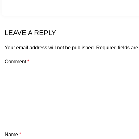
LEAVE A REPLY
Your email address will not be published.
Required fields ar
Comment
*
Name
*