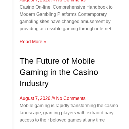
Casino On-line: Comprehensive Handbook to
Modern Gambling Platforms Contemporary
gambling sites have changed amusement by
providing accessible gaming through internet
Read More »
The Future of Mobile
Gaming in the Casino
Industry
August 7, 2026
No Comments
Mobile gaming is rapidly transforming the casino
landscape, granting players with extraordinary
access to their beloved games at any time