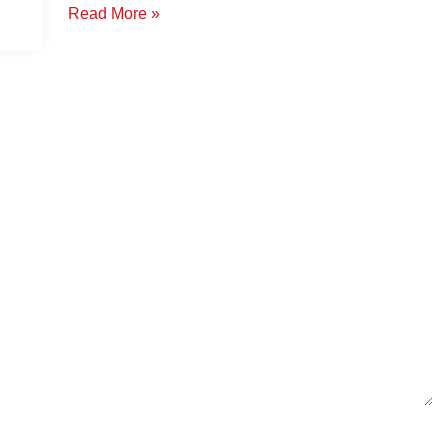
Read More »