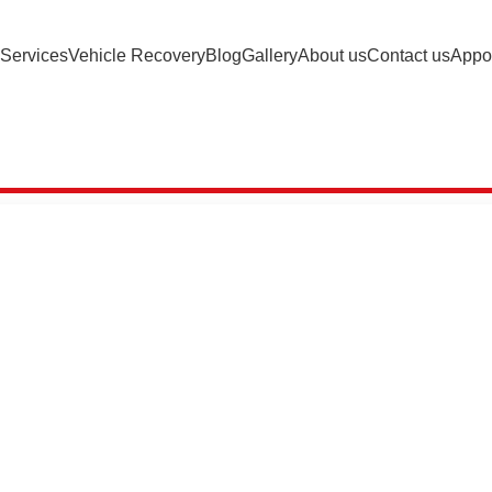
Services
Vehicle Recovery
Blog
Gallery
About us
Contact us
Appo
Blog