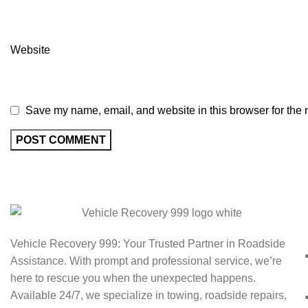
Website
Save my name, email, and website in this browser for the 
Vehicle Recovery 999: Your Trusted Partner in Roadside
Assistance. With prompt and professional service, we’re
here to rescue you when the unexpected happens.
Available 24/7, we specialize in towing, roadside repairs,