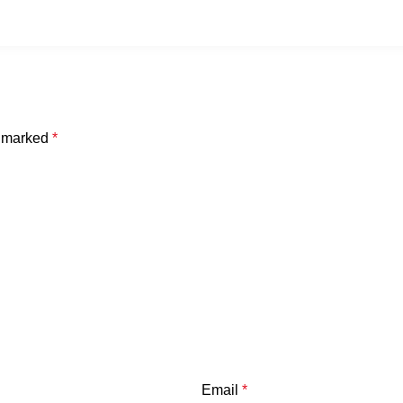
e marked
*
Email
*