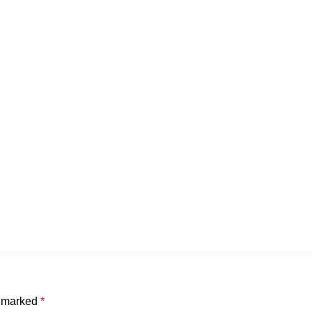
e marked
*