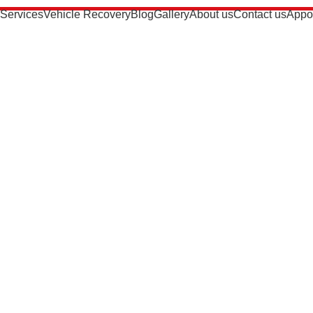
Services
Vehicle Recovery
Blog
Gallery
About us
Contact us
Appo