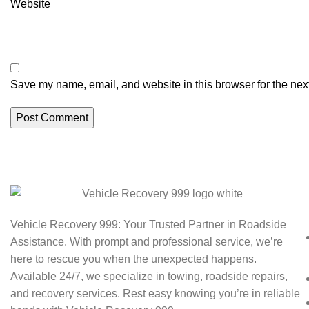
Website
Save my name, email, and website in this browser for the nex
Vehicle Recovery 999: Your Trusted Partner in Roadside
Assistance. With prompt and professional service, we’re
here to rescue you when the unexpected happens.
Available 24/7, we specialize in towing, roadside repairs,
and recovery services. Rest easy knowing you’re in reliable