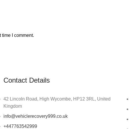
t time I comment.
Contact Details
42 Lincoln Road, High Wycombe, HP12 3RL, United
Kingdom
info@vehiclerecovery999.co.uk
+447763542999