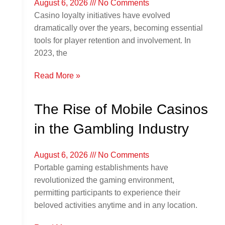
August 6, 2026
No Comments
Casino loyalty initiatives have evolved
dramatically over the years, becoming essential
tools for player retention and involvement. In
2023, the
Read More »
The Rise of Mobile Casinos
in the Gambling Industry
August 6, 2026
No Comments
Portable gaming establishments have
revolutionized the gaming environment,
permitting participants to experience their
beloved activities anytime and in any location.