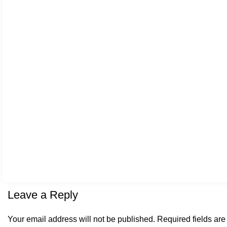
Leave a Reply
Your email address will not be published.
Required fields ar