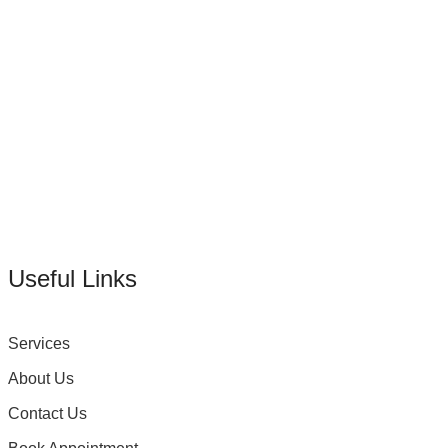
Useful Links
Services
About Us
Contact Us