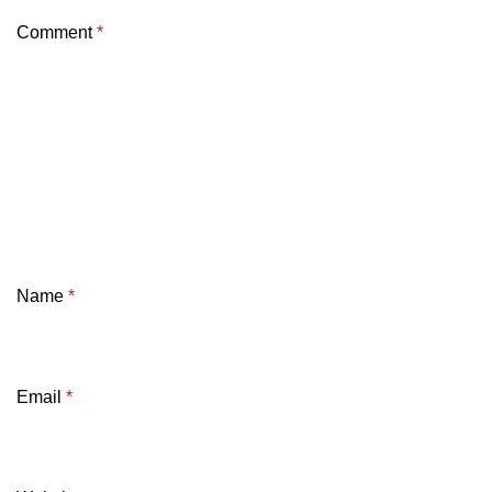
Comment
*
Name
*
Email
*