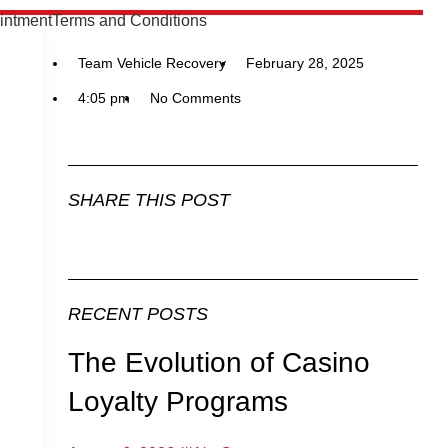
intment
Terms and Conditions
Team Vehicle Recovery
February 28, 2025
4:05 pm
No Comments
SHARE THIS POST
RECENT POSTS
The Evolution of Casino
Loyalty Programs