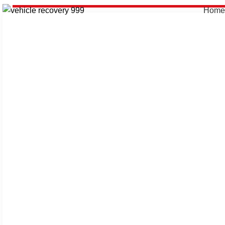
Blog
Home