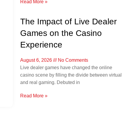
Read More »
The Impact of Live Dealer
Games on the Casino
Experience
August 6, 2026
No Comments
Live dealer games have changed the online
casino scene by filling the divide between virtual
and real gaming. Debuted in
Read More »