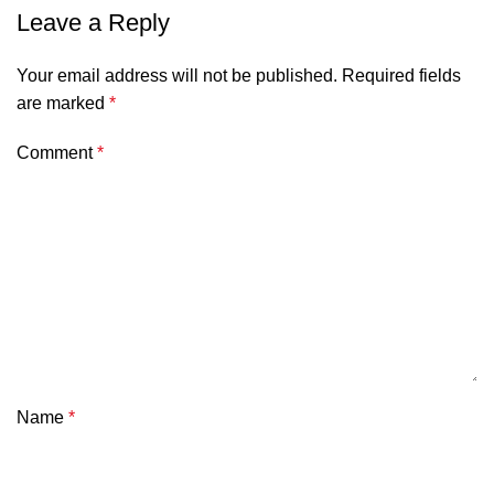
Leave a Reply
Your email address will not be published.
Required fields
are marked
*
Comment
*
Name
*