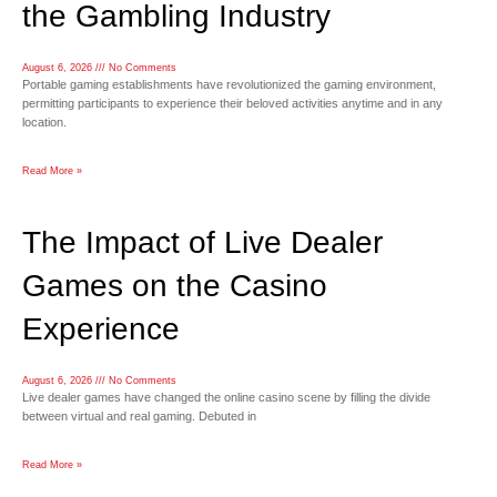
the Gambling Industry
August 6, 2026
No Comments
Portable gaming establishments have revolutionized the gaming environment,
permitting participants to experience their beloved activities anytime and in any
location.
Read More »
The Impact of Live Dealer
Games on the Casino
Experience
August 6, 2026
No Comments
Live dealer games have changed the online casino scene by filling the divide
between virtual and real gaming. Debuted in
Read More »