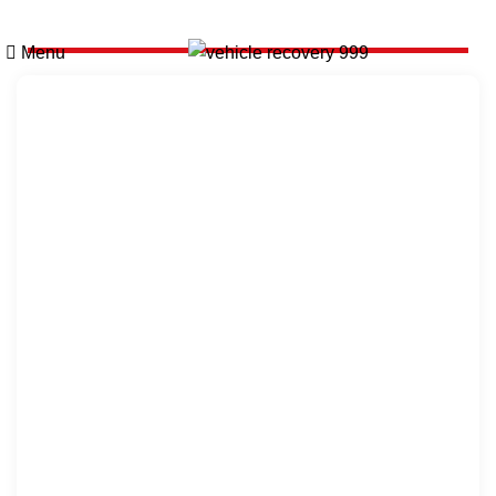
Blog
Menu