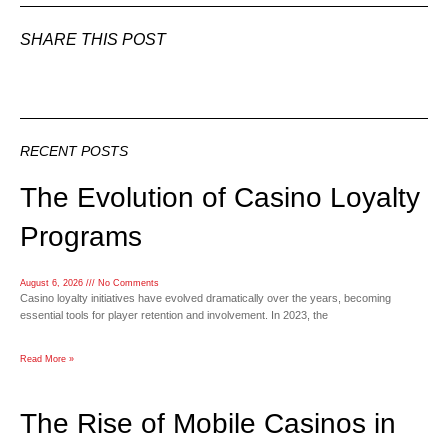
SHARE THIS POST
RECENT POSTS
The Evolution of Casino Loyalty
Programs
August 6, 2026
No Comments
Casino loyalty initiatives have evolved dramatically over the years, becoming
essential tools for player retention and involvement. In 2023, the
Read More »
The Rise of Mobile Casinos in