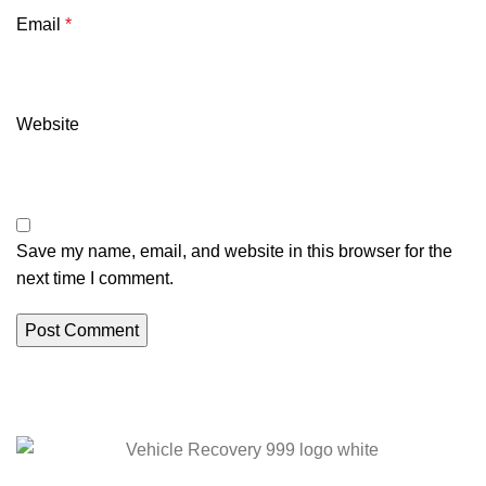
Email
*
Website
Save my name, email, and website in this browser for the
next time I comment.