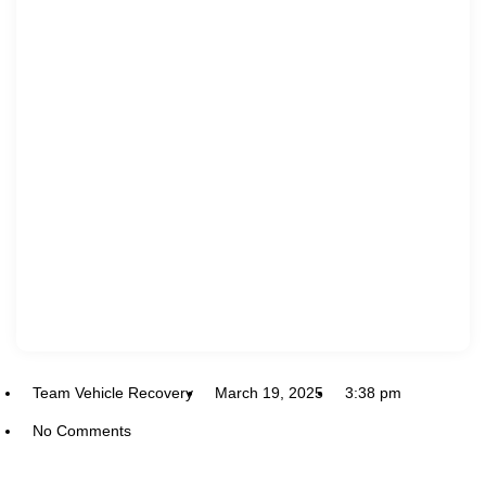
Team Vehicle Recovery
March 19, 2025
3:38 pm
No Comments