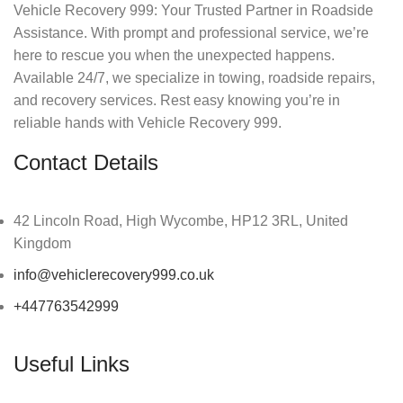
Vehicle Recovery 999: Your Trusted Partner in Roadside
Assistance. With prompt and professional service, we’re
here to rescue you when the unexpected happens.
Available 24/7, we specialize in towing, roadside repairs,
and recovery services. Rest easy knowing you’re in
reliable hands with Vehicle Recovery 999.
Contact Details
42 Lincoln Road, High Wycombe, HP12 3RL, United
Kingdom
info@vehiclerecovery999.co.uk
+447763542999
Useful Links