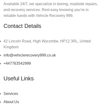
Available 24/7, we specialize in towing, roadside repairs,
and recovery services. Rest easy knowing you’re in
reliable hands with Vehicle Recovery 999.
Contact Details
42 Lincoln Road, High Wycombe, HP12 3RL, United
Kingdom
info@vehiclerecovery999.co.uk
+447763542999
Useful Links
Services
About Us