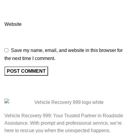
Website
Save my name, email, and website in this browser for
the next time I comment.
Vehicle Recovery 999: Your Trusted Partner in Roadside
Assistance. With prompt and professional service, we’re
here to rescue you when the unexpected happens.