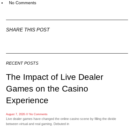
No Comments
SHARE THIS POST
RECENT POSTS
The Impact of Live Dealer
Games on the Casino
Experience
August 7, 2026
No Comments
Live dealer games have changed the online casino scene by filling the divide
between virtual and real gaming. Debuted in