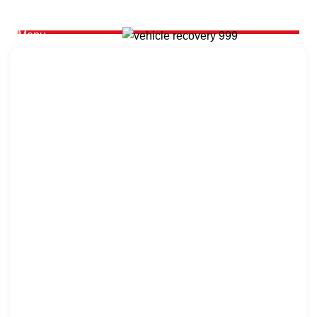
Blog
Menu