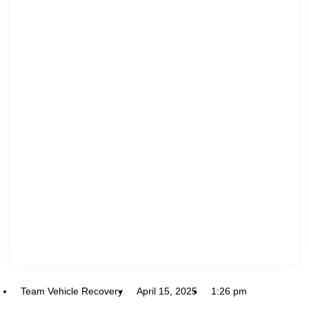
Team Vehicle Recovery
April 15, 2025
1:26 pm