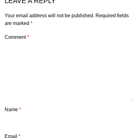
LEAVE A REPLY
Your email address will not be published.
Required fields
are marked
*
Comment
*
Name
*
Email
*