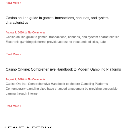
Read More »
Casino on-line guide to games, transactions, bonuses, and system
characteristics
August 7, 2026
No Comments
Casino on-line guide to games, transactions, bonuses, and system characteristics
Electronic gambling platforms provide access to thousands of titles, safe
Read More »
Casino On-line: Comprehensive Handbook to Modern Gambling Platforms
August 7, 2026
No Comments
Casino On-line: Comprehensive Handbook to Modern Gambling Platforms
Contemporary gambling sites have changed amusement by providing accessible
gaming through internet
Read More »