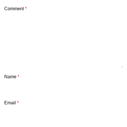
Comment
*
Name
*
Email
*