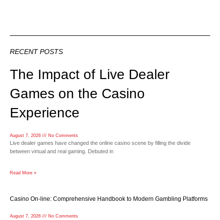
RECENT POSTS
The Impact of Live Dealer
Games on the Casino
Experience
August 7, 2026
No Comments
Live dealer games have changed the online casino scene by filling the divide
between virtual and real gaming. Debuted in
Read More »
Casino On-line: Comprehensive Handbook to Modern Gambling Platforms
August 7, 2026
No Comments