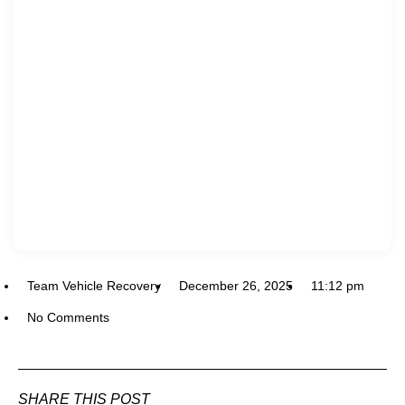
Team Vehicle Recovery
December 26, 2025
11:12 pm
No Comments
SHARE THIS POST