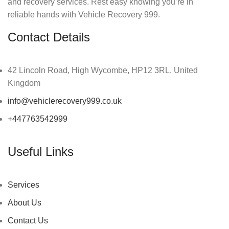
and recovery services. Rest easy knowing you’re in
reliable hands with Vehicle Recovery 999.
Contact Details
42 Lincoln Road, High Wycombe, HP12 3RL, United
Kingdom
info@vehiclerecovery999.co.uk
+447763542999
Useful Links
Services
About Us
Contact Us