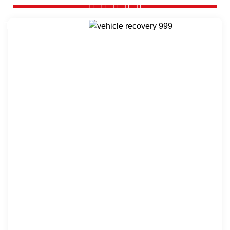
Blog
Menu