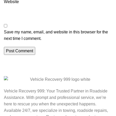
Website
Save my name, email, and website in this browser for the
next time I comment.
Vehicle Recovery 999: Your Trusted Partner in Roadside
Assistance. With prompt and professional service, we’re
here to rescue you when the unexpected happens.
Available 24/7, we specialize in towing, roadside repairs,