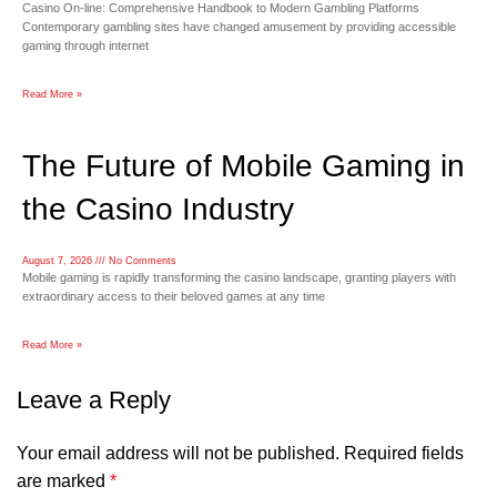
Casino On-line: Comprehensive Handbook to Modern Gambling Platforms
Contemporary gambling sites have changed amusement by providing accessible
gaming through internet
Read More »
The Future of Mobile Gaming in
the Casino Industry
August 7, 2026
No Comments
Mobile gaming is rapidly transforming the casino landscape, granting players with
extraordinary access to their beloved games at any time
Read More »
Leave a Reply
Your email address will not be published.
Required fields
are marked
*