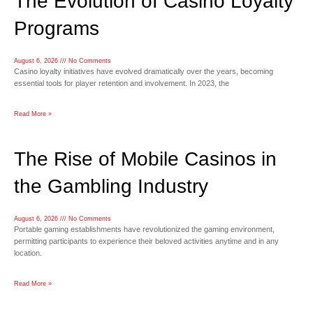
The Evolution of Casino Loyalty
Programs
August 6, 2026
No Comments
Casino loyalty initiatives have evolved dramatically over the years, becoming
essential tools for player retention and involvement. In 2023, the
Read More »
The Rise of Mobile Casinos in
the Gambling Industry
August 6, 2026
No Comments
Portable gaming establishments have revolutionized the gaming environment,
permitting participants to experience their beloved activities anytime and in any
location.
Read More »