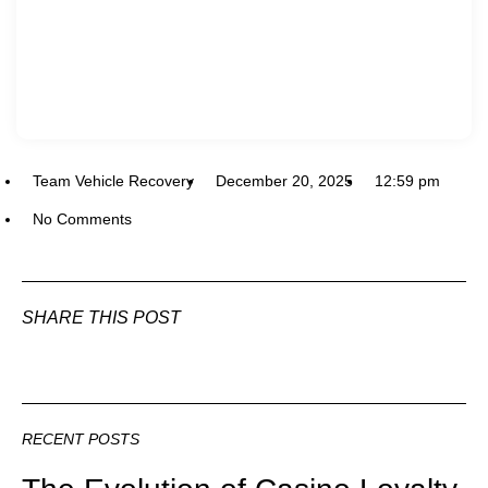
Team Vehicle Recovery
December 20, 2025
12:59 pm
No Comments
SHARE THIS POST
RECENT POSTS