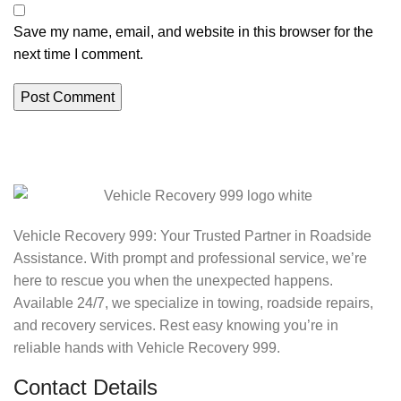
Save my name, email, and website in this browser for the
next time I comment.
Vehicle Recovery 999: Your Trusted Partner in Roadside
Assistance. With prompt and professional service, we’re
here to rescue you when the unexpected happens.
Available 24/7, we specialize in towing, roadside repairs,
and recovery services. Rest easy knowing you’re in
reliable hands with Vehicle Recovery 999.
Contact Details