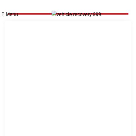
Blog
Menu