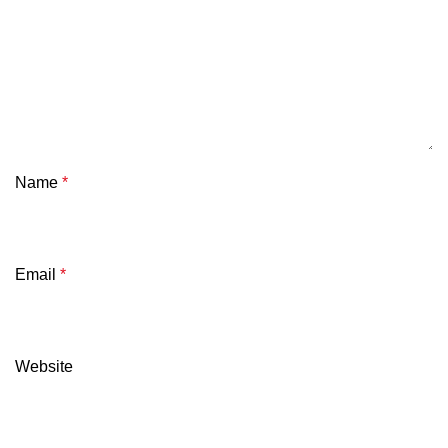
Name
*
Email
*
Website