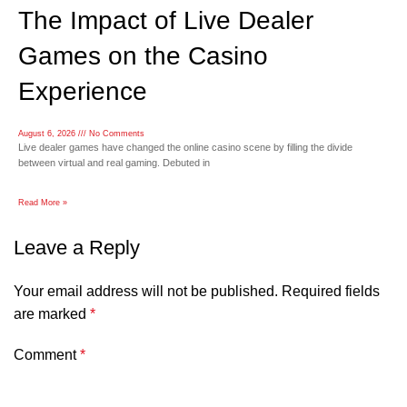
The Impact of Live Dealer
Games on the Casino
Experience
August 6, 2026
No Comments
Live dealer games have changed the online casino scene by filling the divide
between virtual and real gaming. Debuted in
Read More »
Leave a Reply
Your email address will not be published.
Required fields
are marked
*
Comment
*