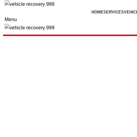
HOME
SERVICES
VEHIC
Menu
Blog