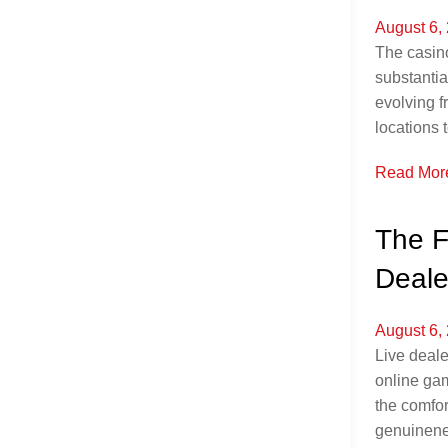
August 6,
The casin
substantia
evolving f
locations 
Read Mor
The F
Deale
August 6,
Live deale
online ga
the comfor
genuinene