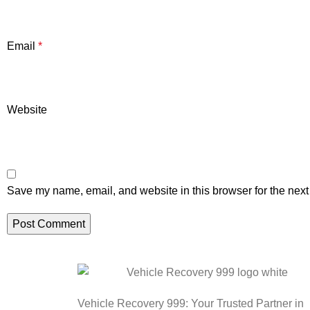
Email
*
Website
Save my name, email, and website in this browser for the next
Vehicle Recovery 999: Your Trusted Partner in