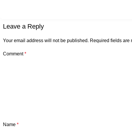
Leave a Reply
Your email address will not be published.
Required fields ar
Comment
*
Name
*