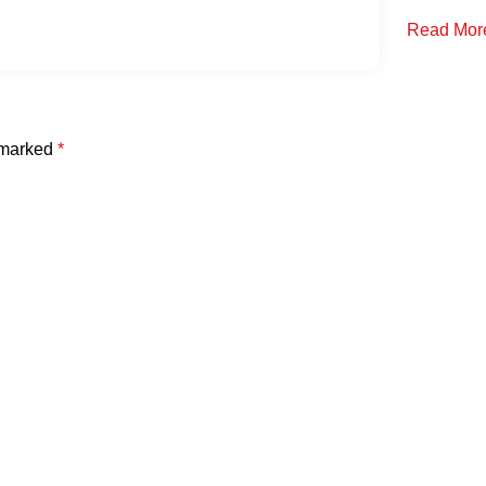
Read Mor
e marked
*