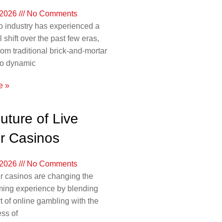
 2026
No Comments
o industry has experienced a
l shift over the past few eras,
rom traditional brick-and-mortar
to dynamic
e »
uture of Live
r Casinos
 2026
No Comments
r casinos are changing the
ming experience by blending
t of online gambling with the
ss of