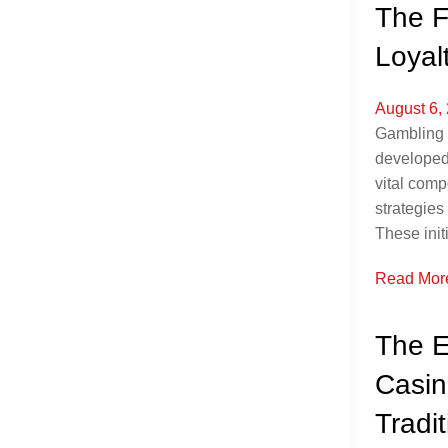
The F
Loyal
August 6,
Gambling 
developed
vital comp
strategies
These init
Read Mor
The E
Casin
Tradit