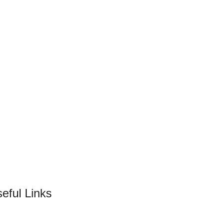
eful Links