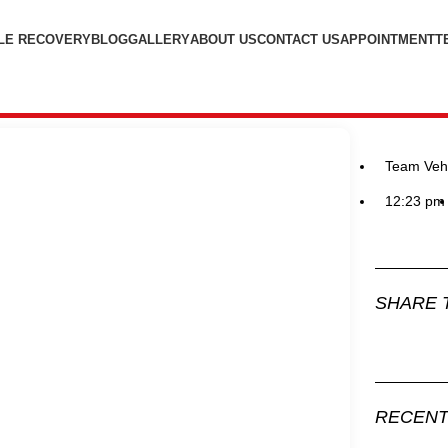
LE RECOVERY
BLOG
GALLERY
ABOUT US
CONTACT US
APPOINTMENT
T
Team Veh
12:23 pm
SHARE 
RECENT