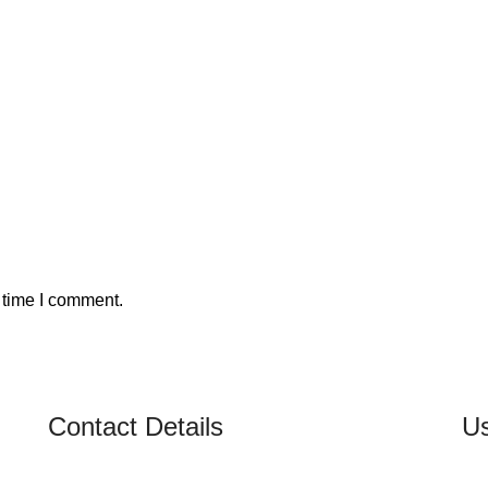
 time I comment.
Contact Details
Us