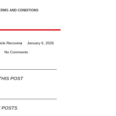
ERMS AND CONDITIONS
icle Recovery
January 6, 2026
No Comments
THIS POST
 POSTS