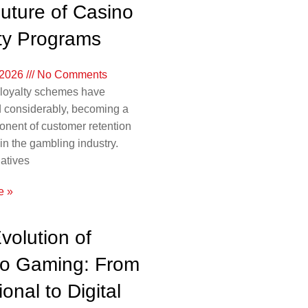
uture of Casino
ty Programs
 2026
No Comments
loyalty schemes have
 considerably, becoming a
onent of customer retention
 in the gambling industry.
iatives
e »
volution of
o Gaming: From
ional to Digital