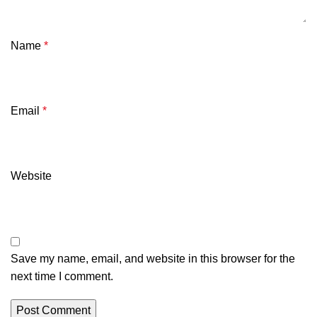
Name
*
Email
*
Website
Save my name, email, and website in this browser for the
next time I comment.