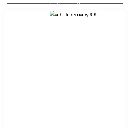
Blog
Menu