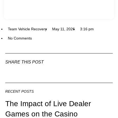
Team Vehicle Recovery
May 11, 2026
3:16 pm
No Comments
SHARE THIS POST
RECENT POSTS
The Impact of Live Dealer
Games on the Casino