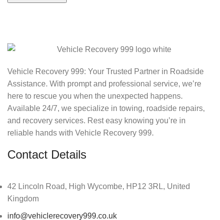
Vehicle Recovery 999: Your Trusted Partner in Roadside
Assistance. With prompt and professional service, we’re
here to rescue you when the unexpected happens.
Available 24/7, we specialize in towing, roadside repairs,
and recovery services. Rest easy knowing you’re in
reliable hands with Vehicle Recovery 999.
Contact Details
42 Lincoln Road, High Wycombe, HP12 3RL, United
Kingdom
info@vehiclerecovery999.co.uk