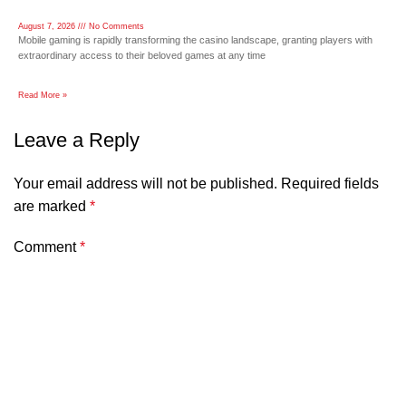
August 7, 2026
No Comments
Mobile gaming is rapidly transforming the casino landscape, granting players with
extraordinary access to their beloved games at any time
Read More »
Leave a Reply
Your email address will not be published.
Required fields
are marked
*
Comment
*