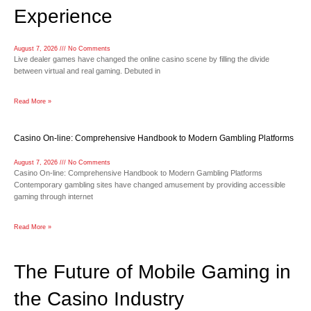
Experience
August 7, 2026
No Comments
Live dealer games have changed the online casino scene by filling the divide
between virtual and real gaming. Debuted in
Read More »
Casino On-line: Comprehensive Handbook to Modern Gambling Platforms
August 7, 2026
No Comments
Casino On-line: Comprehensive Handbook to Modern Gambling Platforms
Contemporary gambling sites have changed amusement by providing accessible
gaming through internet
Read More »
The Future of Mobile Gaming in
the Casino Industry