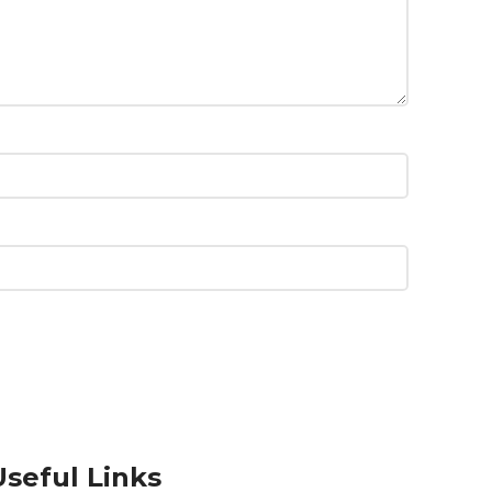
Useful Links