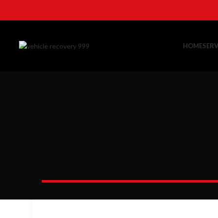
HOME
SERV