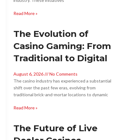
industry. These initiatives
Read More »
The Evolution of
Casino Gaming: From
Traditional to Digital
August 6, 2026
No Comments
The casino industry has experienced a substantial
shift over the past few eras, evolving from
traditional brick-and-mortar locations to dynamic
Read More »
The Future of Live