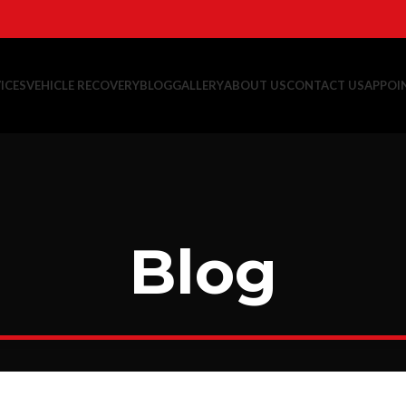
ICES
VEHICLE RECOVERY
BLOG
GALLERY
ABOUT US
CONTACT US
APPOI
Blog