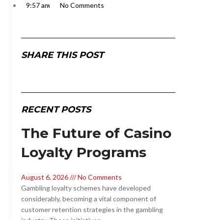
9:57 am
No Comments
SHARE THIS POST
RECENT POSTS
The Future of Casino
Loyalty Programs
August 6, 2026
No Comments
Gambling loyalty schemes have developed
considerably, becoming a vital component of
customer retention strategies in the gambling