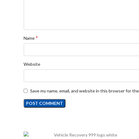
*
Name
Website
Save my name, email, and website in this browser for th