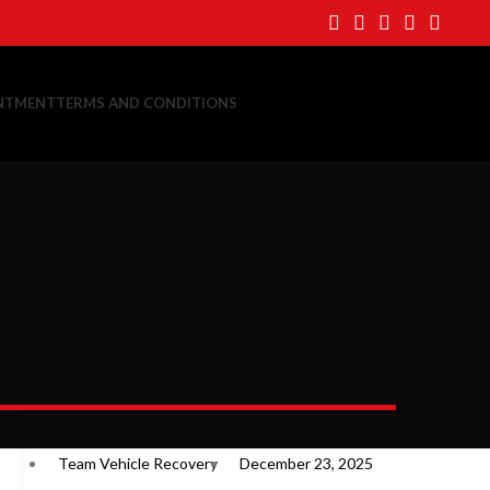
NTMENT
TERMS AND CONDITIONS
Team Vehicle Recovery
December 23, 2025