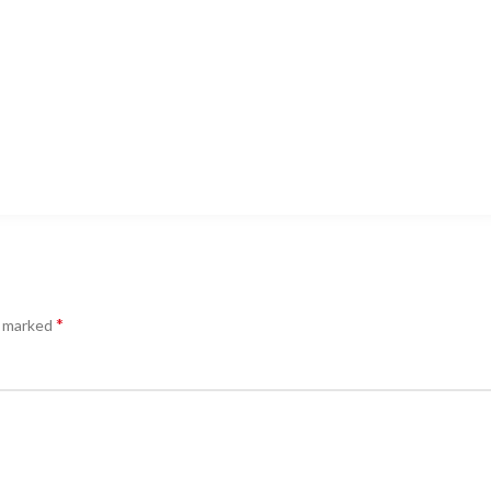
*
e marked