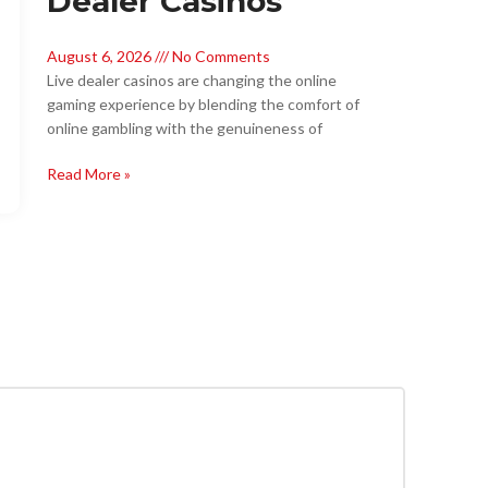
Dealer Casinos
August 6, 2026
No Comments
Live dealer casinos are changing the online
gaming experience by blending the comfort of
online gambling with the genuineness of
Read More »