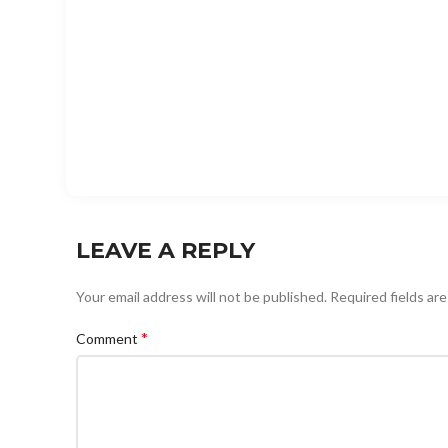
LEAVE A REPLY
Your email address will not be published.
Required fields ar
*
Comment