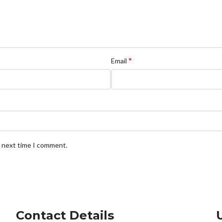
*
Email
e next time I comment.
Contact Details