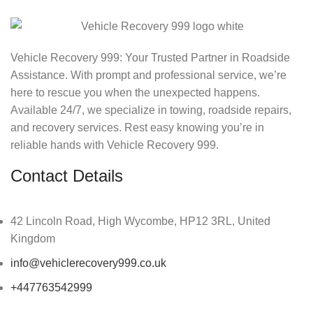
Vehicle Recovery 999: Your Trusted Partner in Roadside
Assistance. With prompt and professional service, we’re
here to rescue you when the unexpected happens.
Available 24/7, we specialize in towing, roadside repairs,
and recovery services. Rest easy knowing you’re in
reliable hands with Vehicle Recovery 999.
Contact Details
42 Lincoln Road, High Wycombe, HP12 3RL, United
Kingdom
info@vehiclerecovery999.co.uk
+447763542999