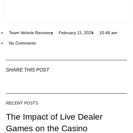
Team Vehicle Recovery
February 11, 2025
10:46 am
No Comments
SHARE THIS POST
RECENT POSTS
The Impact of Live Dealer
Games on the Casino