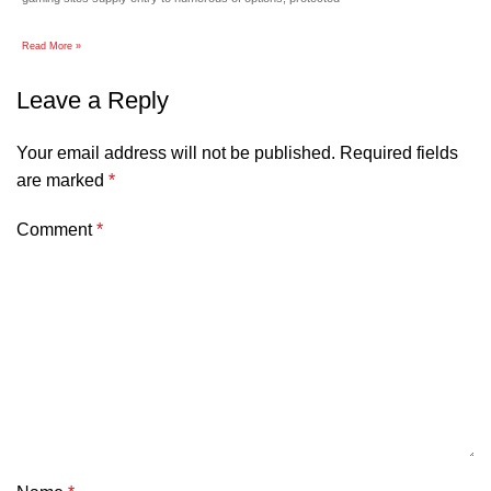
Read More »
Leave a Reply
Your email address will not be published.
Required fields
are marked
*
Comment
*