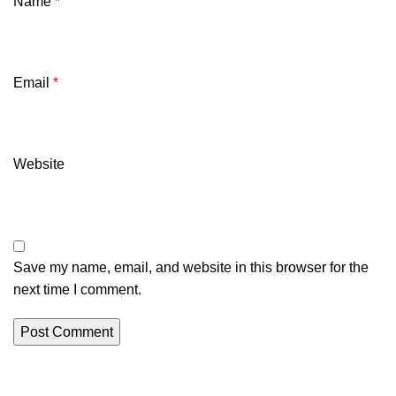
Name
*
Email
*
Website
Save my name, email, and website in this browser for the
next time I comment.