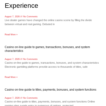
Experience
August 7, 2026
No Comments
Live dealer games have changed the online casino scene by filling the divide
between virtual and real gaming. Debuted in
Read More »
Casino on-line guide to games, transactions, bonuses, and system
characteristics
August 7, 2026
No Comments
Casino on-line guide to games, transactions, bonuses, and system characteristics
Electronic gambling platforms provide access to thousands of titles, safe
Read More »
Casino on-line guide to titles, payments, bonuses, and system functions
August 7, 2026
No Comments
Casino on-line guide to titles, payments, bonuses, and system functions Online
gaming sites supply entry to numerous of options, protected