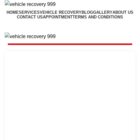
HOME
SERVICES
VEHICLE RECOVERY
BLOG
GALLERY
ABOUT US
CONTACT US
APPOINTMENT
TERMS AND CONDITIONS
Menu
Blog