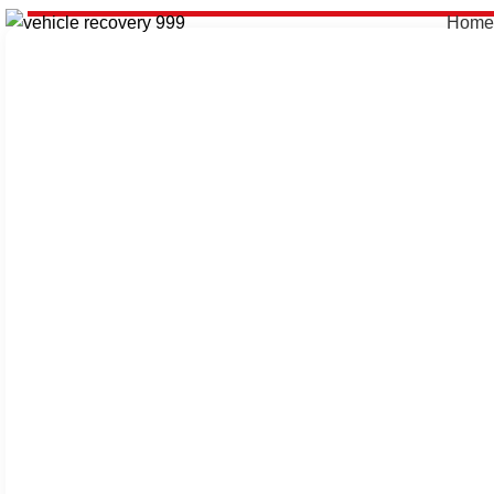
Blog
Home