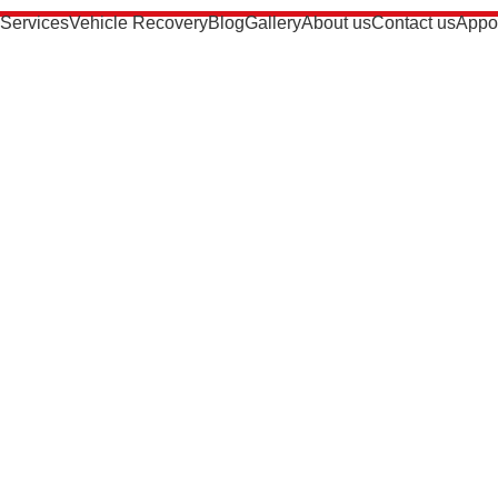
Services
Vehicle Recovery
Blog
Gallery
About us
Contact us
Appo