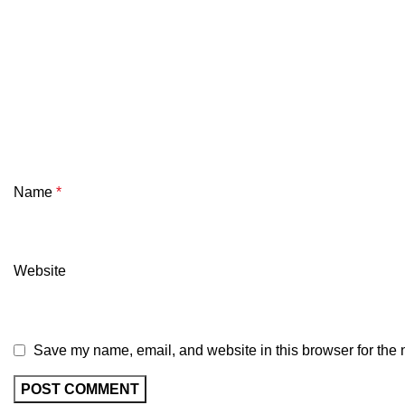
Name
*
Website
Save my name, email, and website in this browser for the 