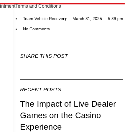
intment
Terms and Conditions
Team Vehicle Recovery
March 31, 2025
5:39 pm
No Comments
SHARE THIS POST
RECENT POSTS
The Impact of Live Dealer
Games on the Casino
Experience