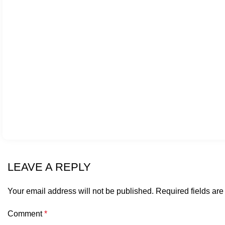
LEAVE A REPLY
Your email address will not be published.
Required fields ar
Comment
*