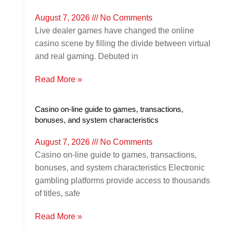
August 7, 2026
No Comments
Live dealer games have changed the online
casino scene by filling the divide between virtual
and real gaming. Debuted in
Read More »
Casino on-line guide to games, transactions,
bonuses, and system characteristics
August 7, 2026
No Comments
Casino on-line guide to games, transactions,
bonuses, and system characteristics Electronic
gambling platforms provide access to thousands
of titles, safe
Read More »