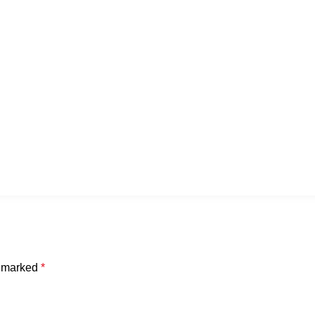
e marked
*