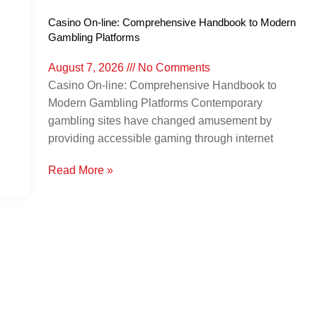
Casino On-line: Comprehensive Handbook to Modern
Gambling Platforms
August 7, 2026
No Comments
Casino On-line: Comprehensive Handbook to
Modern Gambling Platforms Contemporary
gambling sites have changed amusement by
providing accessible gaming through internet
Read More »