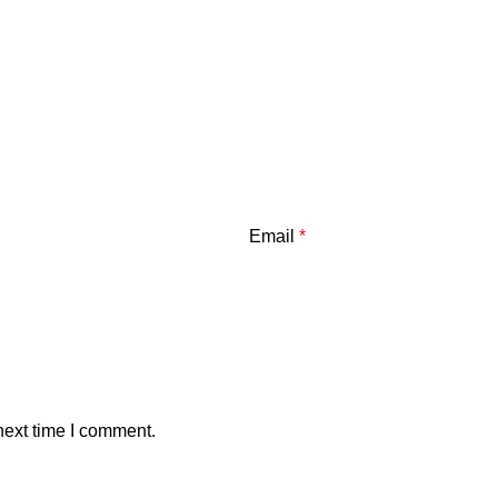
Email
*
next time I comment.