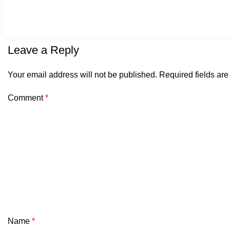
Leave a Reply
Your email address will not be published.
Required fields ar
Comment
*
Name
*