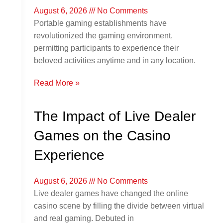
August 6, 2026
No Comments
Portable gaming establishments have
revolutionized the gaming environment,
permitting participants to experience their
beloved activities anytime and in any location.
Read More »
The Impact of Live Dealer
Games on the Casino
Experience
August 6, 2026
No Comments
Live dealer games have changed the online
casino scene by filling the divide between virtual
and real gaming. Debuted in