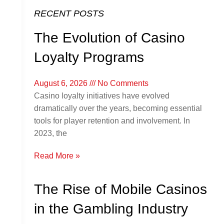
RECENT POSTS
The Evolution of Casino
Loyalty Programs
August 6, 2026
No Comments
Casino loyalty initiatives have evolved
dramatically over the years, becoming essential
tools for player retention and involvement. In
2023, the
Read More »
The Rise of Mobile Casinos
in the Gambling Industry