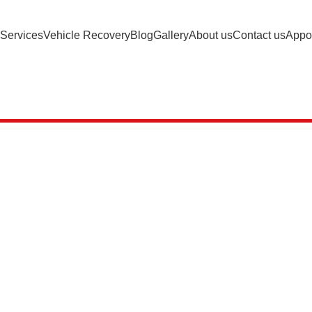
Services
Vehicle Recovery
Blog
Gallery
About us
Contact us
Appo
Blog