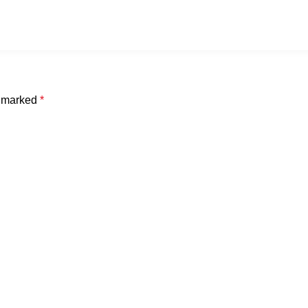
e marked
*