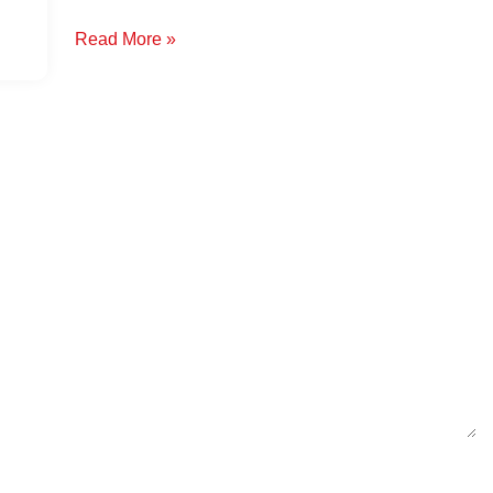
Read More »