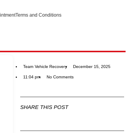
intment
Terms and Conditions
Team Vehicle Recovery
December 15, 2025
11:04 pm
No Comments
SHARE THIS POST