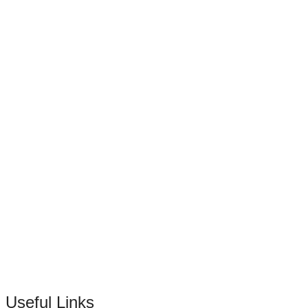
Useful Links