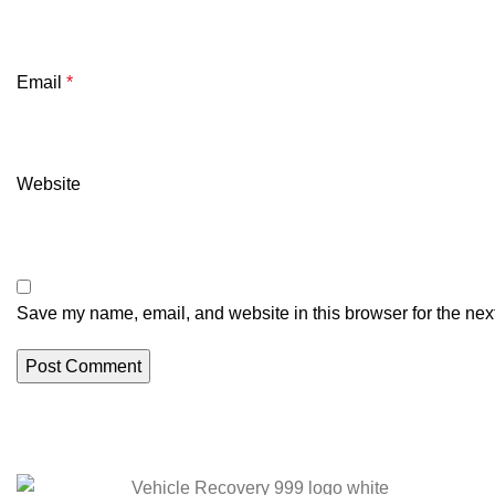
Email
*
Website
Save my name, email, and website in this browser for the nex