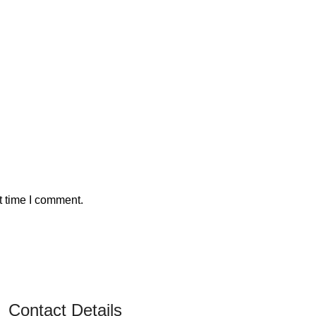
t time I comment.
Contact Details