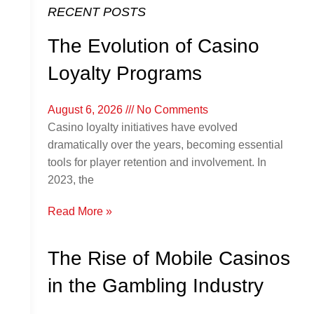
RECENT POSTS
The Evolution of Casino
Loyalty Programs
August 6, 2026
No Comments
Casino loyalty initiatives have evolved
dramatically over the years, becoming essential
tools for player retention and involvement. In
2023, the
Read More »
The Rise of Mobile Casinos
in the Gambling Industry