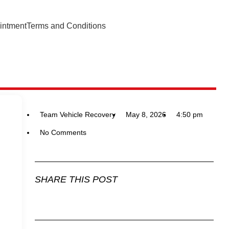
intment
Terms and Conditions
Team Vehicle Recovery
May 8, 2026
4:50 pm
No Comments
SHARE THIS POST