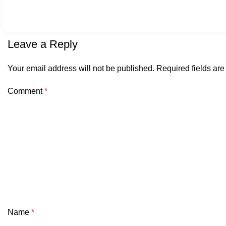
Leave a Reply
Your email address will not be published.
Required fields ar
Comment
*
Name
*