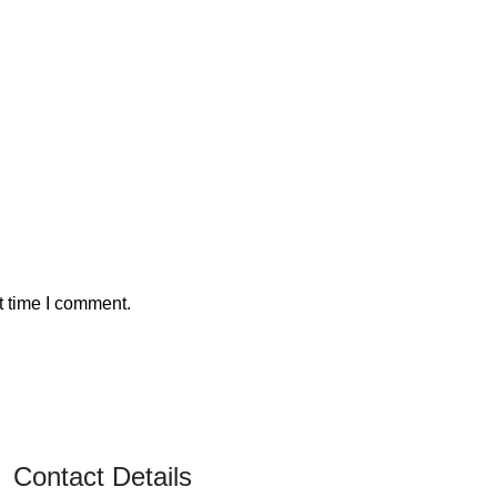
t time I comment.
Contact Details