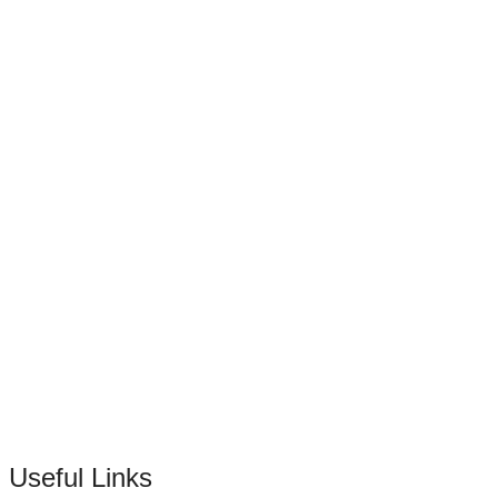
Useful Links