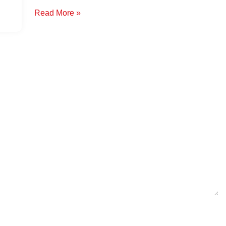
Read More »