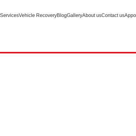
Services
Vehicle Recovery
Blog
Gallery
About us
Contact us
Appo
Blog