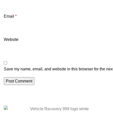
Email
*
Website
Save my name, email, and website in this browser for the nex