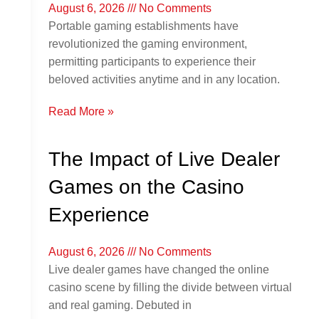
August 6, 2026
No Comments
Portable gaming establishments have
revolutionized the gaming environment,
permitting participants to experience their
beloved activities anytime and in any location.
Read More »
The Impact of Live Dealer
Games on the Casino
Experience
August 6, 2026
No Comments
Live dealer games have changed the online
casino scene by filling the divide between virtual
and real gaming. Debuted in