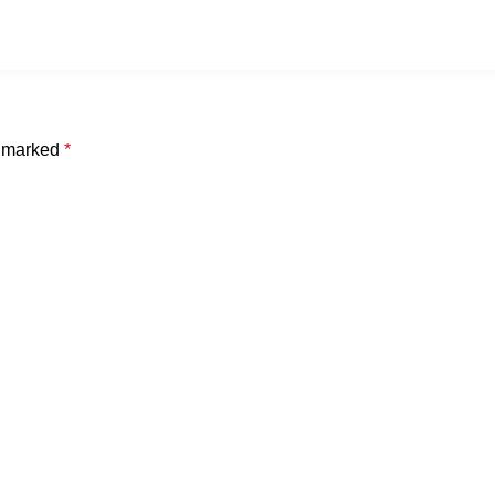
e marked
*