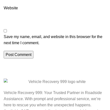
Website
Save my name, email, and website in this browser for the
next time I comment.
Vehicle Recovery 999: Your Trusted Partner in Roadside
Assistance. With prompt and professional service, we’re
here to rescue you when the unexpected happens.