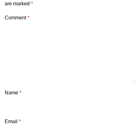
are marked
*
Comment
*
Name
*
Email
*