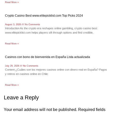
Read More »
Crypto Casino Best www.elitepicklist.com Top Picks 2024
August 3, 2026
No Comments
Introduction As the crypto era reshapes online gambling, crypto casino best
www.elitepicklist.com helps players sift through options and find credible,
Read More »
Casinos con bono de bienvenida en España Lista actualizada
July 29, 2026
No Comments
Content ¿Cuáles son los mejores casinos online con dinero real en España? Pagos
y retiros en casinos online en Chile:
Read More »
Leave a Reply
Your email address will not be published.
Required fields