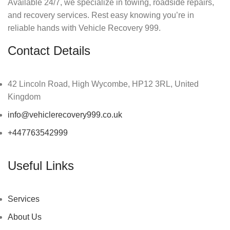
Available 24/7, we specialize in towing, roadside repairs,
and recovery services. Rest easy knowing you’re in
reliable hands with Vehicle Recovery 999.
Contact Details
42 Lincoln Road, High Wycombe, HP12 3RL, United
Kingdom
info@vehiclerecovery999.co.uk
+447763542999
Useful Links
Services
About Us