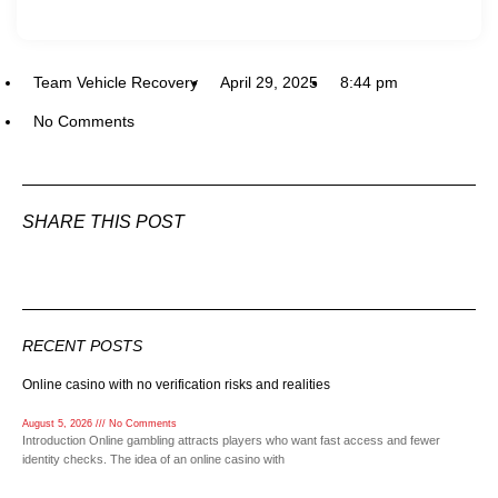
Team Vehicle Recovery
April 29, 2025
8:44 pm
No Comments
SHARE THIS POST
RECENT POSTS
Online casino with no verification risks and realities
August 5, 2026
No Comments
Introduction Online gambling attracts players who want fast access and fewer
identity checks. The idea of an online casino with