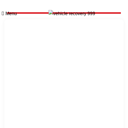
Blog
Menu