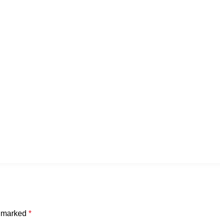
e marked
*