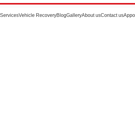
Services
Vehicle Recovery
Blog
Gallery
About us
Contact us
Appo