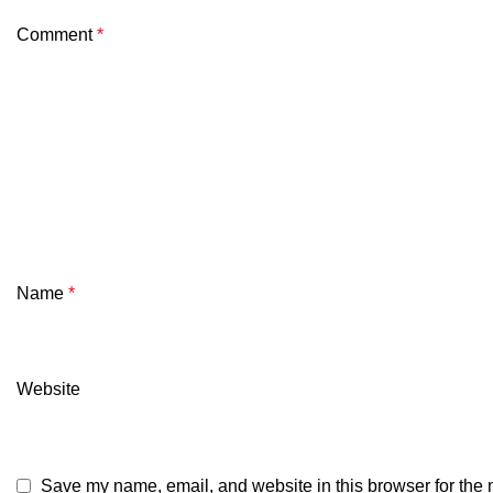
Comment
*
Name
*
Website
Save my name, email, and website in this browser for the 