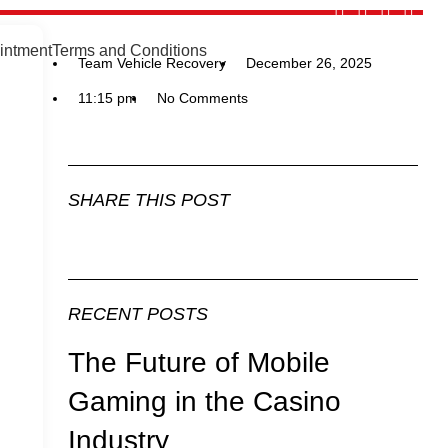
intment
Terms and Conditions
Team Vehicle Recovery
December 26, 2025
11:15 pm
No Comments
SHARE THIS POST
RECENT POSTS
The Future of Mobile
Gaming in the Casino
Industry