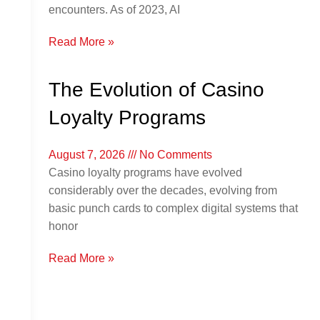
encounters. As of 2023, AI
Read More »
The Evolution of Casino
Loyalty Programs
August 7, 2026
No Comments
Casino loyalty programs have evolved
considerably over the decades, evolving from
basic punch cards to complex digital systems that
honor
Read More »