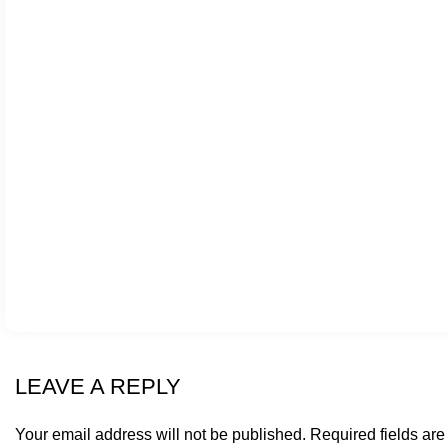
LEAVE A REPLY
Your email address will not be published.
Required fields ar