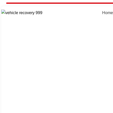
Blog
Home