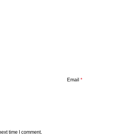
Email
*
next time I comment.