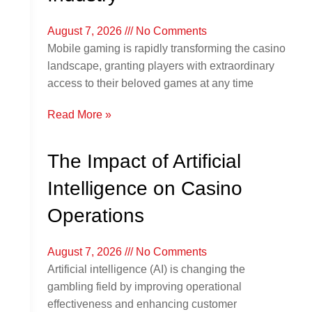
August 7, 2026
No Comments
Mobile gaming is rapidly transforming the casino
landscape, granting players with extraordinary
access to their beloved games at any time
Read More »
The Impact of Artificial
Intelligence on Casino
Operations
August 7, 2026
No Comments
Artificial intelligence (AI) is changing the
gambling field by improving operational
effectiveness and enhancing customer