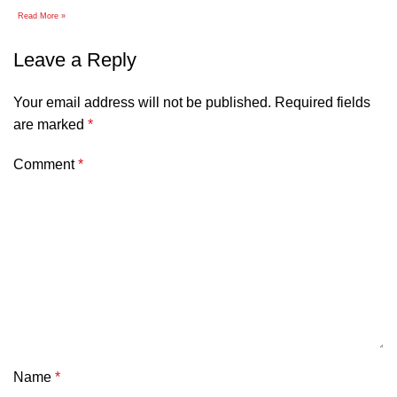
Read More »
Leave a Reply
Your email address will not be published.
Required fields
are marked
*
Comment
*
Name
*