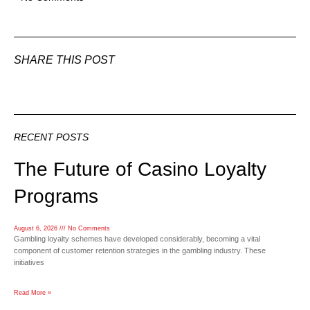
SHARE THIS POST
RECENT POSTS
The Future of Casino Loyalty
Programs
August 6, 2026
No Comments
Gambling loyalty schemes have developed considerably, becoming a vital
component of customer retention strategies in the gambling industry. These
initiatives
Read More »