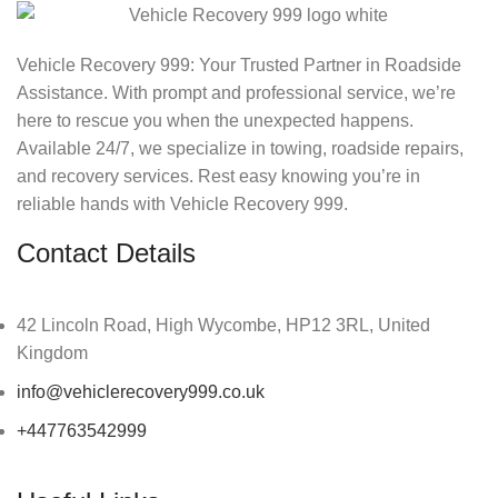
Vehicle Recovery 999: Your Trusted Partner in Roadside
Assistance. With prompt and professional service, we’re
here to rescue you when the unexpected happens.
Available 24/7, we specialize in towing, roadside repairs,
and recovery services. Rest easy knowing you’re in
reliable hands with Vehicle Recovery 999.
Contact Details
42 Lincoln Road, High Wycombe, HP12 3RL, United
Kingdom
info@vehiclerecovery999.co.uk
+447763542999