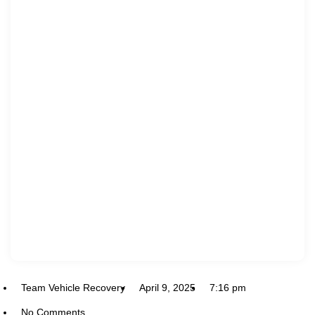
Team Vehicle Recovery
April 9, 2025
7:16 pm
No Comments