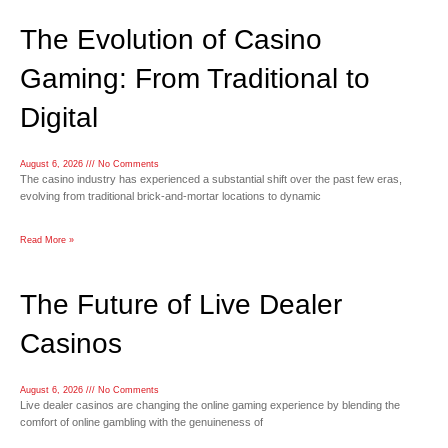
The Evolution of Casino
Gaming: From Traditional to
Digital
August 6, 2026
No Comments
The casino industry has experienced a substantial shift over the past few eras,
evolving from traditional brick-and-mortar locations to dynamic
Read More »
The Future of Live Dealer
Casinos
August 6, 2026
No Comments
Live dealer casinos are changing the online gaming experience by blending the
comfort of online gambling with the genuineness of