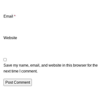
Email
*
Website
Save my name, email, and website in this browser for the
next time I comment.