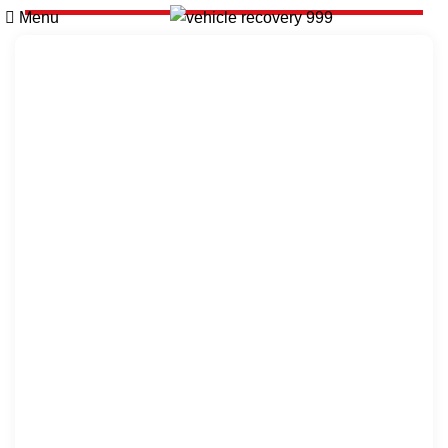
Blog
Menu