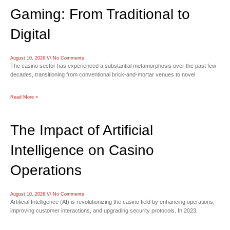
Gaming: From Traditional to
Digital
August 10, 2026
No Comments
The casino sector has experienced a substantial metamorphosis over the past few
decades, transitioning from conventional brick-and-mortar venues to novel
Read More »
The Impact of Artificial
Intelligence on Casino
Operations
August 10, 2026
No Comments
Artificial Intelligence (AI) is revolutionizing the casino field by enhancing operations,
improving customer interactions, and upgrading security protocols. In 2023,