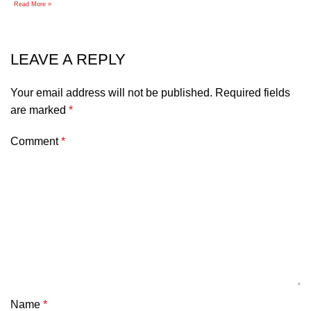
Read More »
LEAVE A REPLY
Your email address will not be published.
Required fields
are marked
*
Comment
*
Name
*