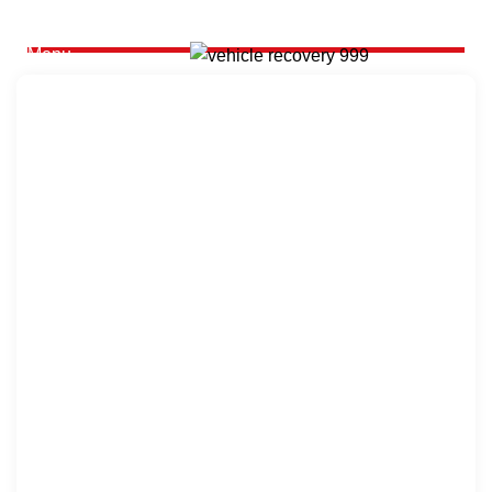
Blog
Menu