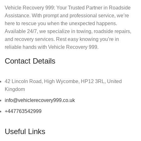
Vehicle Recovery 999: Your Trusted Partner in Roadside
Assistance. With prompt and professional service, we’re
here to rescue you when the unexpected happens.
Available 24/7, we specialize in towing, roadside repairs,
and recovery services. Rest easy knowing you’re in
reliable hands with Vehicle Recovery 999.
Contact Details
42 Lincoln Road, High Wycombe, HP12 3RL, United
Kingdom
info@vehiclerecovery999.co.uk
+447763542999
Useful Links