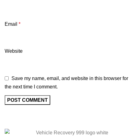
Email
*
Website
Save my name, email, and website in this browser for
the next time I comment.