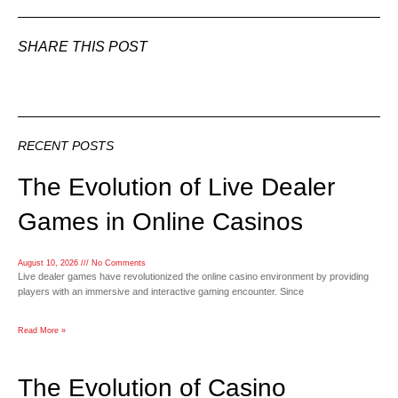
SHARE THIS POST
RECENT POSTS
The Evolution of Live Dealer
Games in Online Casinos
August 10, 2026
No Comments
Live dealer games have revolutionized the online casino environment by providing
players with an immersive and interactive gaming encounter. Since
Read More »
The Evolution of Casino