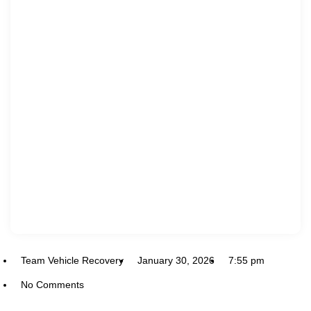
Team Vehicle Recovery
January 30, 2026
7:55 pm
No Comments