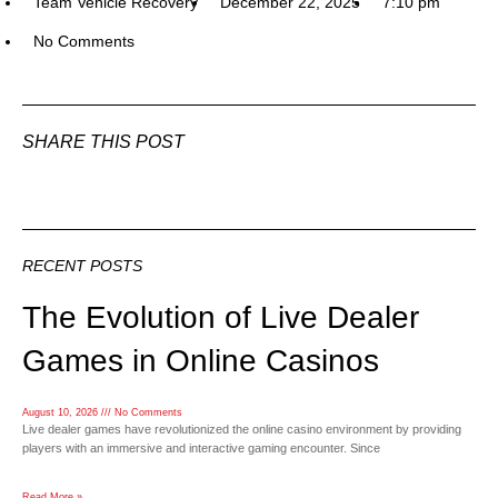
Team Vehicle Recovery
December 22, 2025
7:10 pm
No Comments
SHARE THIS POST
RECENT POSTS
The Evolution of Live Dealer
Games in Online Casinos
August 10, 2026
No Comments
Live dealer games have revolutionized the online casino environment by providing
players with an immersive and interactive gaming encounter. Since
Read More »