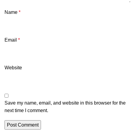
Name
*
Email
*
Website
Save my name, email, and website in this browser for the
next time I comment.