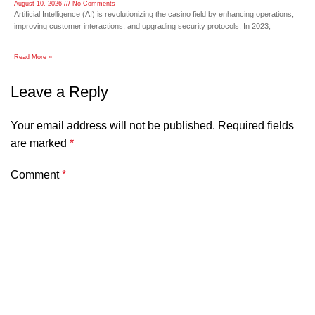
August 10, 2026
No Comments
Artificial Intelligence (AI) is revolutionizing the casino field by enhancing operations,
improving customer interactions, and upgrading security protocols. In 2023,
Read More »
Leave a Reply
Your email address will not be published.
Required fields
are marked
*
Comment
*