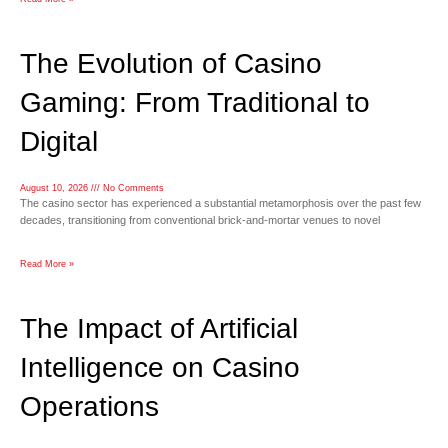
The Evolution of Casino
Gaming: From Traditional to
Digital
August 10, 2026
No Comments
The casino sector has experienced a substantial metamorphosis over the past few
decades, transitioning from conventional brick-and-mortar venues to novel
Read More »
The Impact of Artificial
Intelligence on Casino
Operations