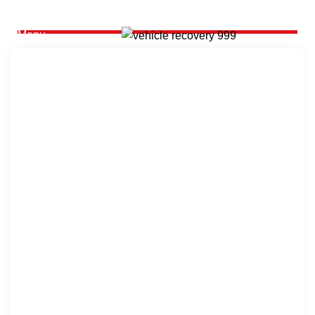
Blog
Menu