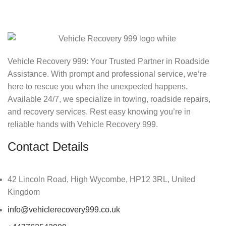
Vehicle Recovery 999: Your Trusted Partner in Roadside
Assistance. With prompt and professional service, we’re
here to rescue you when the unexpected happens.
Available 24/7, we specialize in towing, roadside repairs,
and recovery services. Rest easy knowing you’re in
reliable hands with Vehicle Recovery 999.
Contact Details
42 Lincoln Road, High Wycombe, HP12 3RL, United
Kingdom
info@vehiclerecovery999.co.uk