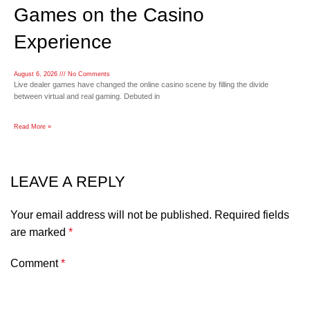
Games on the Casino
Experience
August 6, 2026
No Comments
Live dealer games have changed the online casino scene by filling the divide
between virtual and real gaming. Debuted in
Read More »
LEAVE A REPLY
Your email address will not be published.
Required fields
are marked
*
Comment
*