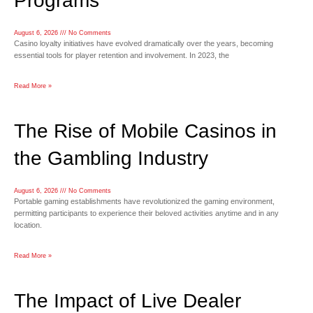
Programs
August 6, 2026
No Comments
Casino loyalty initiatives have evolved dramatically over the years, becoming
essential tools for player retention and involvement. In 2023, the
Read More »
The Rise of Mobile Casinos in
the Gambling Industry
August 6, 2026
No Comments
Portable gaming establishments have revolutionized the gaming environment,
permitting participants to experience their beloved activities anytime and in any
location.
Read More »
The Impact of Live Dealer