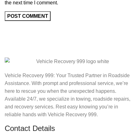
the next time I comment.
Vehicle Recovery 999: Your Trusted Partner in Roadside
Assistance. With prompt and professional service, we’re
here to rescue you when the unexpected happens.
Available 24/7, we specialize in towing, roadside repairs,
and recovery services. Rest easy knowing you’re in
reliable hands with Vehicle Recovery 999.
Contact Details