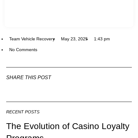
Team Vehicle Recovery
May 23, 2025
1:43 pm
No Comments
SHARE THIS POST
RECENT POSTS
The Evolution of Casino Loyalty