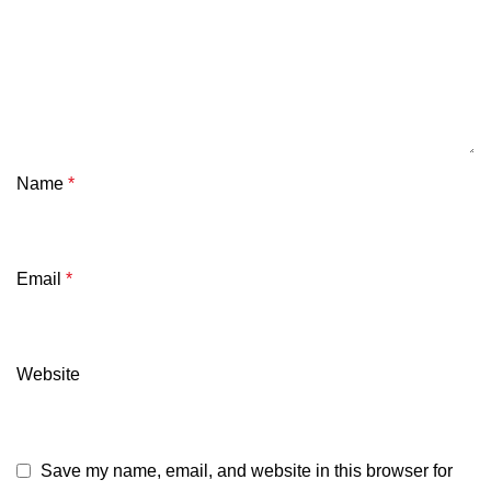
Name
*
Email
*
Website
Save my name, email, and website in this browser for