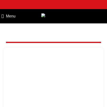
Menu
Blog