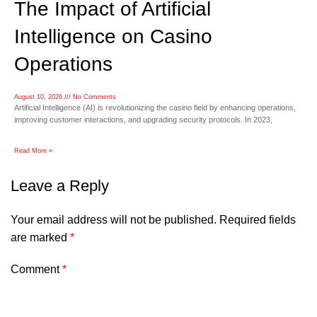
The Impact of Artificial
Intelligence on Casino
Operations
August 10, 2026
No Comments
Artificial Intelligence (AI) is revolutionizing the casino field by enhancing operations,
improving customer interactions, and upgrading security protocols. In 2023,
Read More »
Leave a Reply
Your email address will not be published.
Required fields
are marked
*
Comment
*