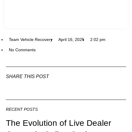
Team Vehicle Recovery
April 16, 2025
2:02 pm
No Comments
SHARE THIS POST
RECENT POSTS
The Evolution of Live Dealer