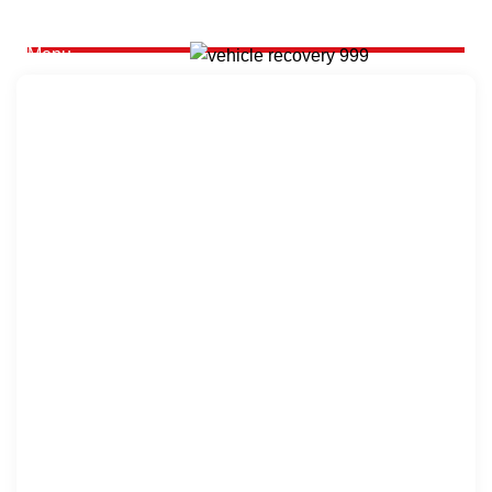
Blog
Menu