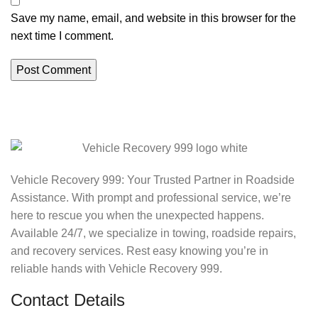
Save my name, email, and website in this browser for the
next time I comment.
Vehicle Recovery 999: Your Trusted Partner in Roadside
Assistance. With prompt and professional service, we’re
here to rescue you when the unexpected happens.
Available 24/7, we specialize in towing, roadside repairs,
and recovery services. Rest easy knowing you’re in
reliable hands with Vehicle Recovery 999.
Contact Details