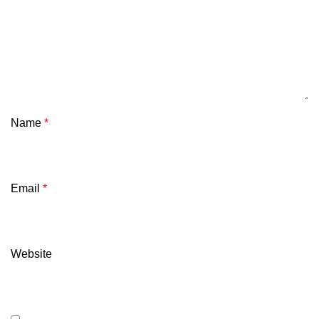
Name
*
Email
*
Website