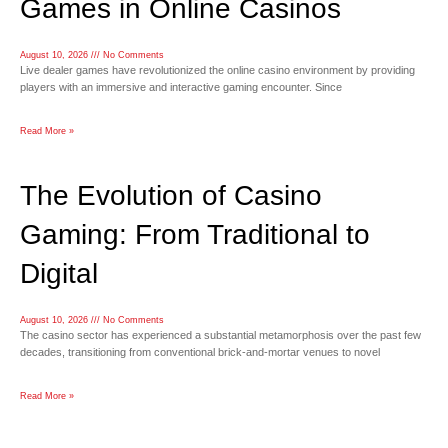
Games in Online Casinos
August 10, 2026
No Comments
Live dealer games have revolutionized the online casino environment by providing
players with an immersive and interactive gaming encounter. Since
Read More »
The Evolution of Casino
Gaming: From Traditional to
Digital
August 10, 2026
No Comments
The casino sector has experienced a substantial metamorphosis over the past few
decades, transitioning from conventional brick-and-mortar venues to novel
Read More »