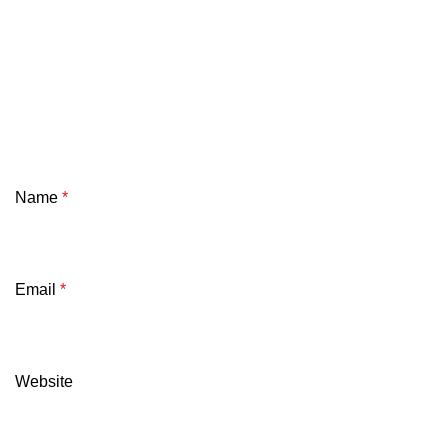
Name
*
Email
*
Website