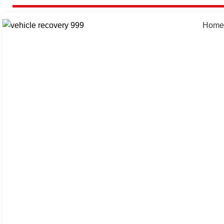
Blog
Home