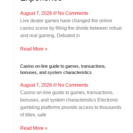
August 7, 2026
No Comments
Live dealer games have changed the online
casino scene by filling the divide between virtual
and real gaming. Debuted in
Read More »
Casino on-line guide to games, transactions,
bonuses, and system characteristics
August 7, 2026
No Comments
Casino on-line guide to games, transactions,
bonuses, and system characteristics Electronic
gambling platforms provide access to thousands
of titles, safe
Read More »