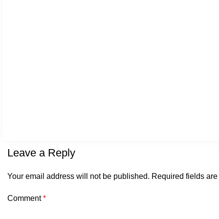
Leave a Reply
Your email address will not be published.
Required fields ar
Comment
*