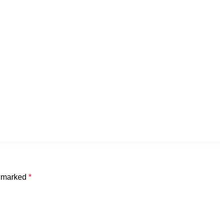
e marked
*