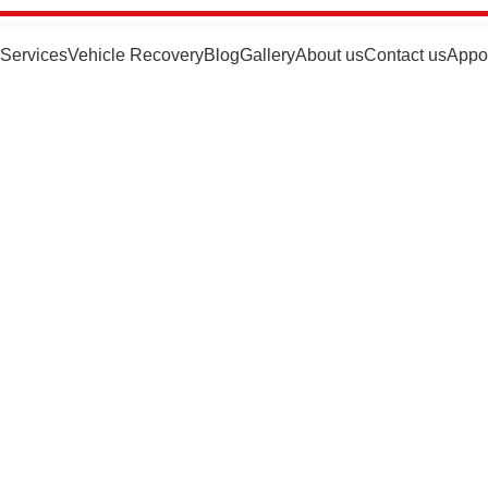
Services
Vehicle Recovery
Blog
Gallery
About us
Contact us
Appo