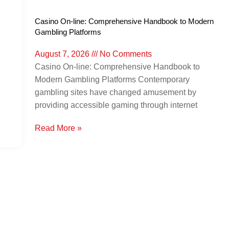
Casino On-line: Comprehensive Handbook to Modern
Gambling Platforms
August 7, 2026
No Comments
Casino On-line: Comprehensive Handbook to
Modern Gambling Platforms Contemporary
gambling sites have changed amusement by
providing accessible gaming through internet
Read More »