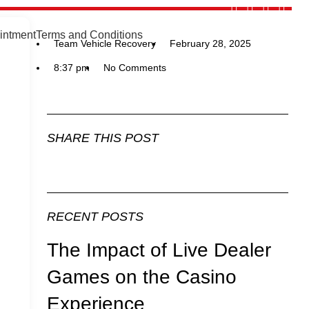
intment
Terms and Conditions
Team Vehicle Recovery
February 28, 2025
8:37 pm
No Comments
SHARE THIS POST
RECENT POSTS
The Impact of Live Dealer
Games on the Casino
Experience