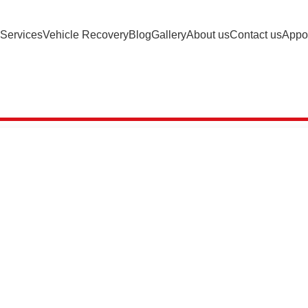
Services
Vehicle Recovery
Blog
Gallery
About us
Contact us
Appo
Blog