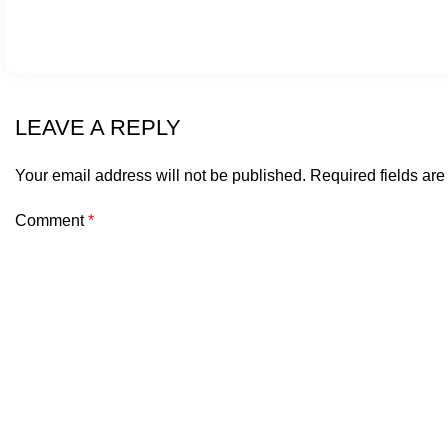
LEAVE A REPLY
Your email address will not be published.
Required fields ar
Comment
*