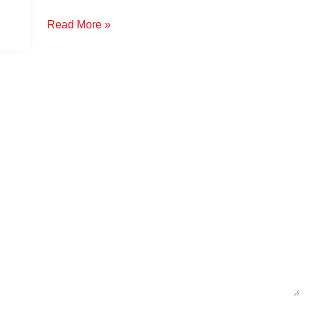
Read More »