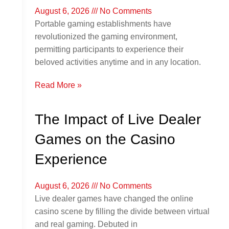
August 6, 2026
No Comments
Portable gaming establishments have
revolutionized the gaming environment,
permitting participants to experience their
beloved activities anytime and in any location.
Read More »
The Impact of Live Dealer
Games on the Casino
Experience
August 6, 2026
No Comments
Live dealer games have changed the online
casino scene by filling the divide between virtual
and real gaming. Debuted in