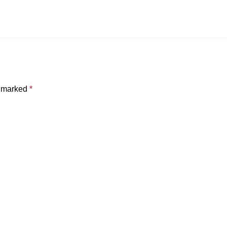
e marked
*