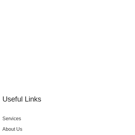
Useful Links
Services
About Us