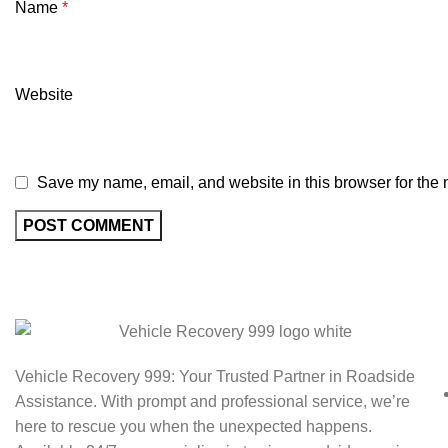
Name
*
Website
Save my name, email, and website in this browser for the 
Vehicle Recovery 999: Your Trusted Partner in Roadside
Assistance. With prompt and professional service, we’re
here to rescue you when the unexpected happens.