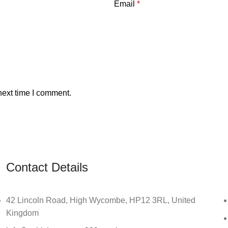
Email
*
next time I comment.
Contact Details
42 Lincoln Road, High Wycombe, HP12 3RL, United
Kingdom