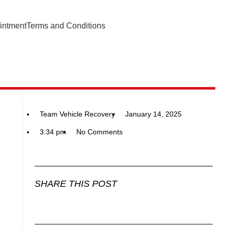
intment
Terms and Conditions
Team Vehicle Recovery
January 14, 2025
3:34 pm
No Comments
SHARE THIS POST