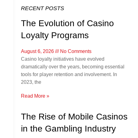
RECENT POSTS
The Evolution of Casino
Loyalty Programs
August 6, 2026
No Comments
Casino loyalty initiatives have evolved
dramatically over the years, becoming essential
tools for player retention and involvement. In
2023, the
Read More »
The Rise of Mobile Casinos
in the Gambling Industry