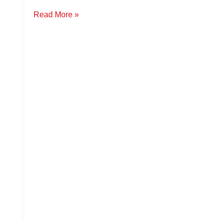
Read More »