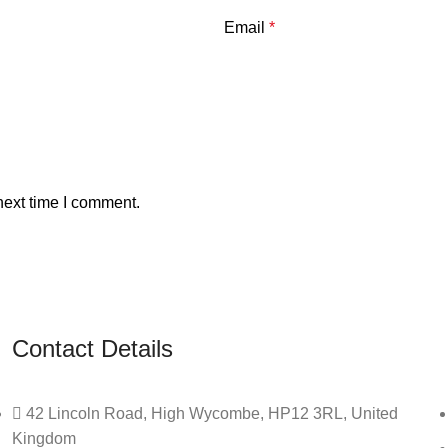
Email
*
next time I comment.
Contact Details
42 Lincoln Road, High Wycombe, HP12 3RL, United
Kingdom