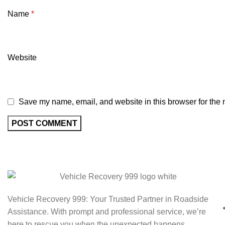
Name
*
Website
Save my name, email, and website in this browser for the 
Vehicle Recovery 999: Your Trusted Partner in Roadside
Assistance. With prompt and professional service, we’re
here to rescue you when the unexpected happens.