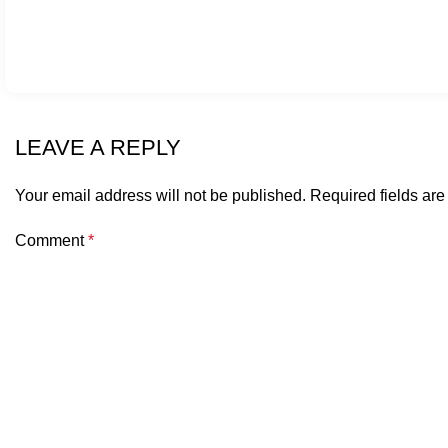
LEAVE A REPLY
Your email address will not be published.
Required fields ar
Comment
*