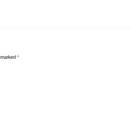
e marked
*