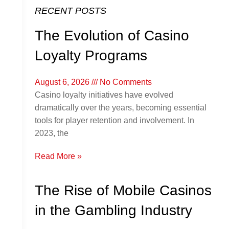
RECENT POSTS
The Evolution of Casino
Loyalty Programs
August 6, 2026
No Comments
Casino loyalty initiatives have evolved
dramatically over the years, becoming essential
tools for player retention and involvement. In
2023, the
Read More »
The Rise of Mobile Casinos
in the Gambling Industry