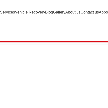
Services
Vehicle Recovery
Blog
Gallery
About us
Contact us
Appo
Blog