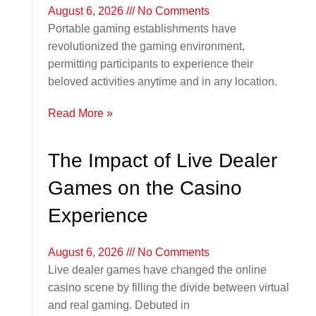
August 6, 2026
No Comments
Portable gaming establishments have
revolutionized the gaming environment,
permitting participants to experience their
beloved activities anytime and in any location.
Read More »
The Impact of Live Dealer
Games on the Casino
Experience
August 6, 2026
No Comments
Live dealer games have changed the online
casino scene by filling the divide between virtual
and real gaming. Debuted in