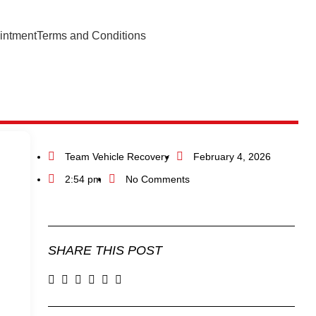
intment
Terms and Conditions
Team Vehicle Recovery
February 4, 2026
2:54 pm
No Comments
SHARE THIS POST