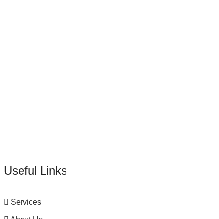
Useful Links
Services