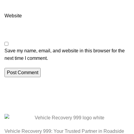
Website
Save my name, email, and website in this browser for the
next time I comment.
Vehicle Recovery 999: Your Trusted Partner in Roadside