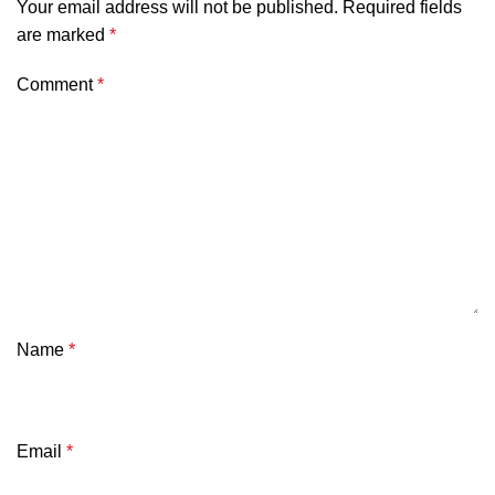
Your email address will not be published.
Required fields
are marked
*
Comment
*
Name
*
Email
*