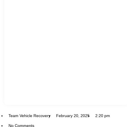
Team Vehicle Recovery
February 20, 2025
2:20 pm
No Comments