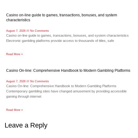
Casino on-line guide to games, transactions, bonuses, and system
characteristics
August 7, 2026
No Comments
Casino on-line guide to games, transactions, bonuses, and system characteristics
Electronic gambling platforms provide access to thousands of titles, safe
Read More »
Casino On-line: Comprehensive Handbook to Modern Gambling Platforms
August 7, 2026
No Comments
Casino On-line: Comprehensive Handbook to Modern Gambling Platforms
Contemporary gambling sites have changed amusement by providing accessible
gaming through internet
Read More »
Leave a Reply