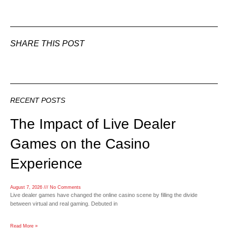
SHARE THIS POST
RECENT POSTS
The Impact of Live Dealer
Games on the Casino
Experience
August 7, 2026
No Comments
Live dealer games have changed the online casino scene by filling the divide
between virtual and real gaming. Debuted in
Read More »