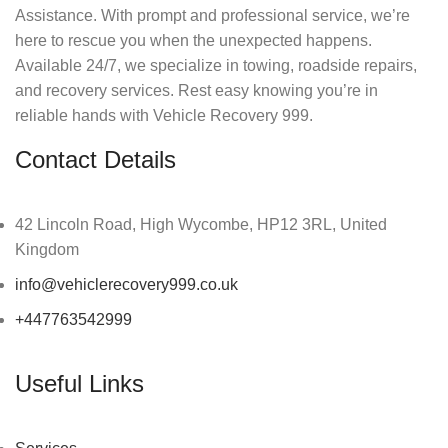
Assistance. With prompt and professional service, we’re
here to rescue you when the unexpected happens.
Available 24/7, we specialize in towing, roadside repairs,
and recovery services. Rest easy knowing you’re in
reliable hands with Vehicle Recovery 999.
Contact Details
42 Lincoln Road, High Wycombe, HP12 3RL, United
Kingdom
info@vehiclerecovery999.co.uk
+447763542999
Useful Links