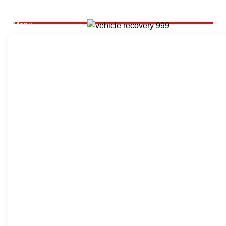
Blog
Menu