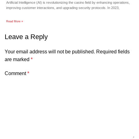
Artificial Intelligence (AI) is revolutionizing the casino field by enhancing operations,
improving customer interactions, and upgrading security protocols. In 2023,
Read More »
Leave a Reply
Your email address will not be published.
Required fields
are marked
*
Comment
*