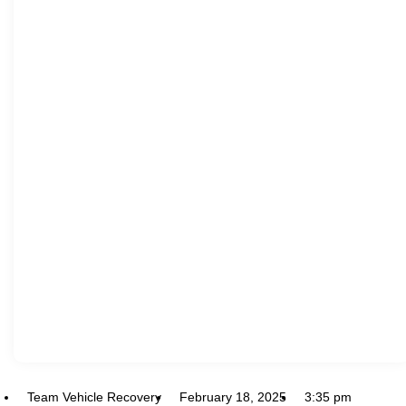
Team Vehicle Recovery
February 18, 2025
3:35 pm