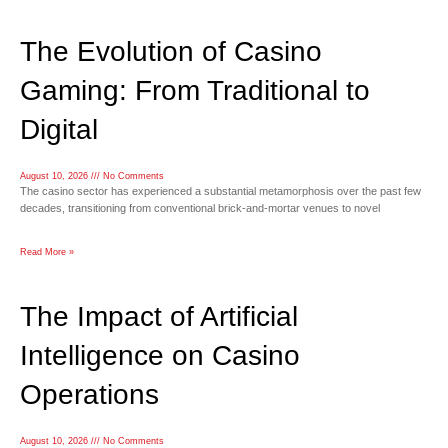
The Evolution of Casino
Gaming: From Traditional to
Digital
August 10, 2026
No Comments
The casino sector has experienced a substantial metamorphosis over the past few
decades, transitioning from conventional brick-and-mortar venues to novel
Read More »
The Impact of Artificial
Intelligence on Casino
Operations
August 10, 2026
No Comments