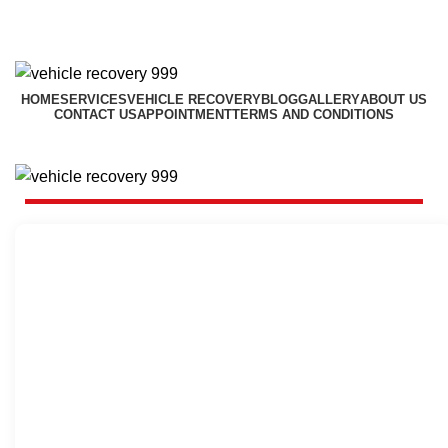
HOME
SERVICES
VEHICLE RECOVERY
BLOG
GALLERY
ABOUT US
CONTACT US
APPOINTMENT
TERMS AND CONDITIONS
Menu
Blog