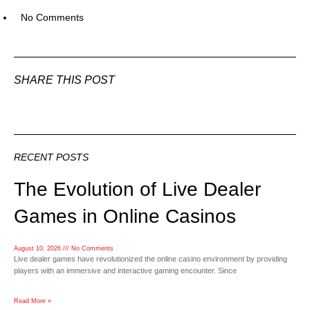
No Comments
SHARE THIS POST
RECENT POSTS
The Evolution of Live Dealer
Games in Online Casinos
August 10, 2026
No Comments
Live dealer games have revolutionized the online casino environment by providing
players with an immersive and interactive gaming encounter. Since
Read More »