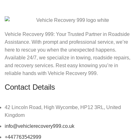
Vehicle Recovery 999: Your Trusted Partner in Roadside
Assistance. With prompt and professional service, we’re
here to rescue you when the unexpected happens.
Available 24/7, we specialize in towing, roadside repairs,
and recovery services. Rest easy knowing you’re in
reliable hands with Vehicle Recovery 999.
Contact Details
42 Lincoln Road, High Wycombe, HP12 3RL, United
Kingdom
info@vehiclerecovery999.co.uk
+447763542999