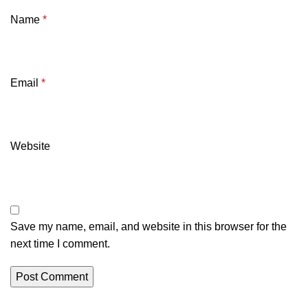
Name
*
Email
*
Website
Save my name, email, and website in this browser for the
next time I comment.