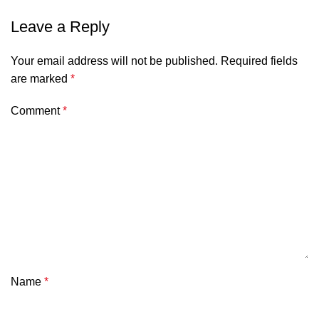
Leave a Reply
Your email address will not be published.
Required fields
are marked
*
Comment
*
Name
*