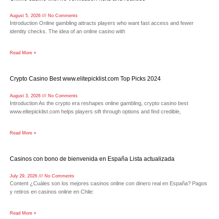
August 5, 2026
No Comments
Introduction Online gambling attracts players who want fast access and fewer
identity checks. The idea of an online casino with
Read More »
Crypto Casino Best www.elitepicklist.com Top Picks 2024
August 3, 2026
No Comments
Introduction As the crypto era reshapes online gambling, crypto casino best
www.elitepicklist.com helps players sift through options and find credible,
Read More »
Casinos con bono de bienvenida en España Lista actualizada
July 29, 2026
No Comments
Content ¿Cuáles son los mejores casinos online con dinero real en España? Pagos
y retiros en casinos online en Chile:
Read More »