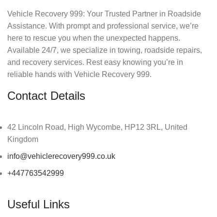
Vehicle Recovery 999: Your Trusted Partner in Roadside
Assistance. With prompt and professional service, we’re
here to rescue you when the unexpected happens.
Available 24/7, we specialize in towing, roadside repairs,
and recovery services. Rest easy knowing you’re in
reliable hands with Vehicle Recovery 999.
Contact Details
42 Lincoln Road, High Wycombe, HP12 3RL, United
Kingdom
info@vehiclerecovery999.co.uk
+447763542999
Useful Links