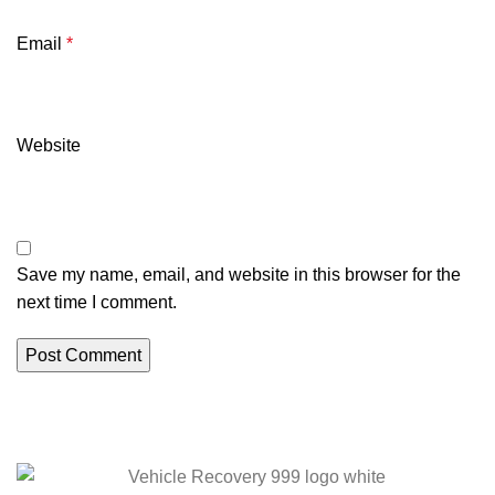
Email
*
Website
Save my name, email, and website in this browser for the
next time I comment.