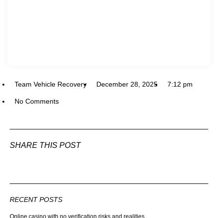
Team Vehicle Recovery
December 28, 2025
7:12 pm
No Comments
SHARE THIS POST
RECENT POSTS
Online casino with no verification risks and realities