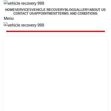
HOME
SERVICES
VEHICLE RECOVERY
BLOG
GALLERY
ABOUT US
CONTACT US
APPOINTMENT
TERMS AND CONDITIONS
Menu
Blog