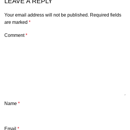
LEAVE A REPLY
Your email address will not be published.
Required fields
are marked
*
Comment
*
Name
*
Email
*