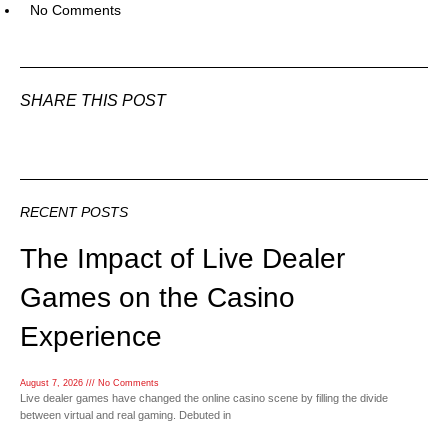
No Comments
SHARE THIS POST
RECENT POSTS
The Impact of Live Dealer
Games on the Casino
Experience
August 7, 2026
No Comments
Live dealer games have changed the online casino scene by filling the divide
between virtual and real gaming. Debuted in