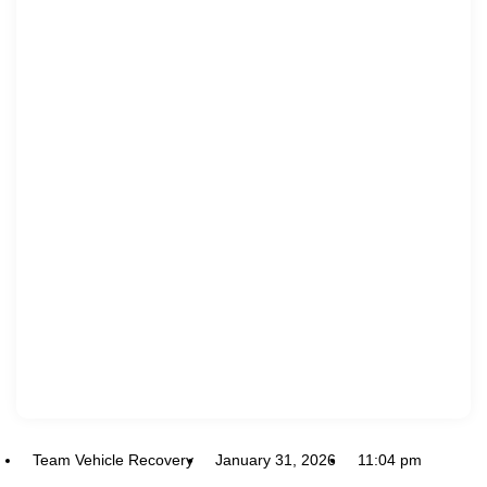
Team Vehicle Recovery
January 31, 2026
11:04 pm