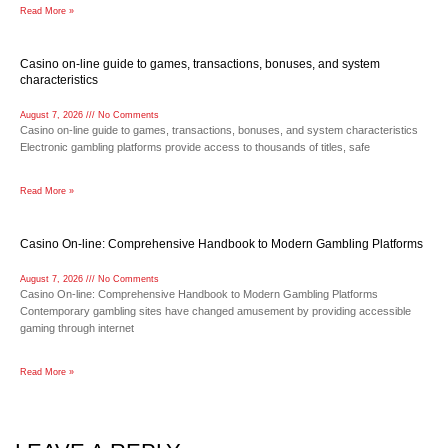
Read More »
Casino on-line guide to games, transactions, bonuses, and system
characteristics
August 7, 2026
No Comments
Casino on-line guide to games, transactions, bonuses, and system characteristics
Electronic gambling platforms provide access to thousands of titles, safe
Read More »
Casino On-line: Comprehensive Handbook to Modern Gambling Platforms
August 7, 2026
No Comments
Casino On-line: Comprehensive Handbook to Modern Gambling Platforms
Contemporary gambling sites have changed amusement by providing accessible
gaming through internet
Read More »