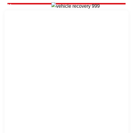
Blog
Menu