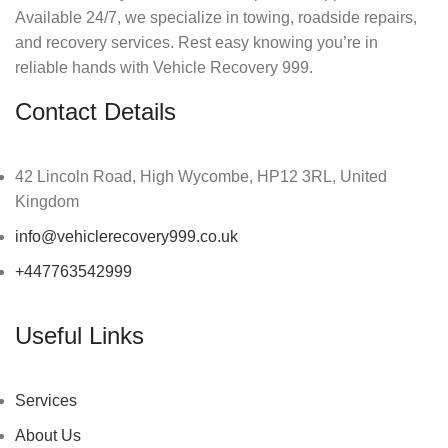
Available 24/7, we specialize in towing, roadside repairs,
and recovery services. Rest easy knowing you’re in
reliable hands with Vehicle Recovery 999.
Contact Details
42 Lincoln Road, High Wycombe, HP12 3RL, United
Kingdom
info@vehiclerecovery999.co.uk
+447763542999
Useful Links
Services
About Us