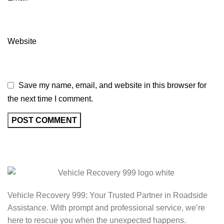
Website
Save my name, email, and website in this browser for
the next time I comment.
Vehicle Recovery 999: Your Trusted Partner in Roadside
Assistance. With prompt and professional service, we’re
here to rescue you when the unexpected happens.