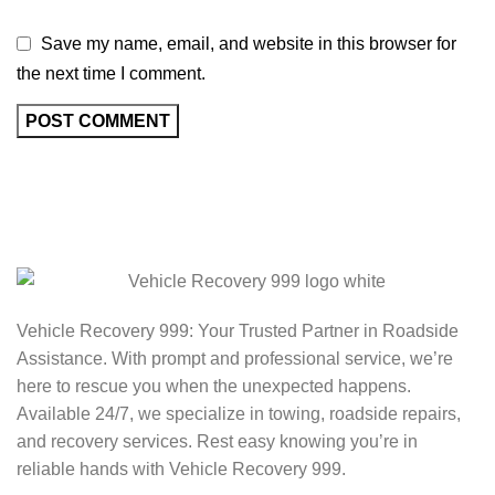
Save my name, email, and website in this browser for
the next time I comment.
Vehicle Recovery 999: Your Trusted Partner in Roadside
Assistance. With prompt and professional service, we’re
here to rescue you when the unexpected happens.
Available 24/7, we specialize in towing, roadside repairs,
and recovery services. Rest easy knowing you’re in
reliable hands with Vehicle Recovery 999.