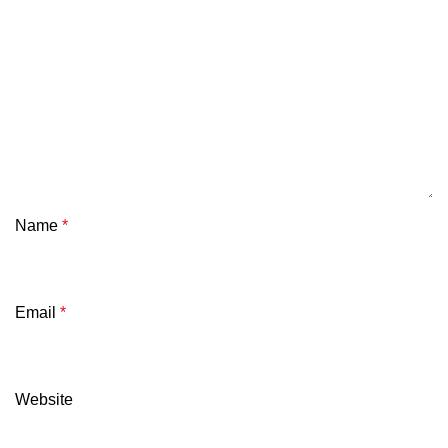
Name
*
Email
*
Website