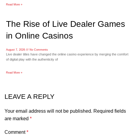
Read More »
The Rise of Live Dealer Games
in Online Casinos
August 7, 2026
No Comments
Live dealer titles have changed the online casino experience by merging the comfort
of digital play with the authenticity of
Read More »
LEAVE A REPLY
Your email address will not be published.
Required fields
are marked
*
Comment
*