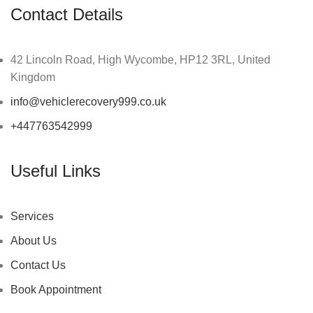
Contact Details
42 Lincoln Road, High Wycombe, HP12 3RL, United
Kingdom
info@vehiclerecovery999.co.uk
+447763542999
Useful Links
Services
About Us
Contact Us
Book Appointment