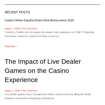
RECENT POSTS
Casino Online España Dinero Real Bonos enero 2026
August 7, 2026
No Comments
Content ¿Cuáles son los juegos de póquer más populares en Chile? Preguntas
frecuentes sobre los casinos en línea Licencia y
Read More »
The Impact of Live Dealer
Games on the Casino
Experience
August 7, 2026
No Comments
Live dealer games have changed the online casino scene by filling the divide
between virtual and real gaming. Debuted in