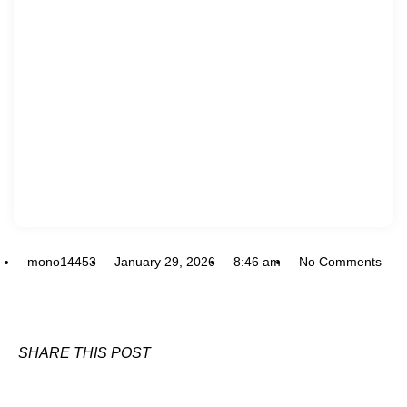
mono14453
January 29, 2026
8:46 am
No Comments
SHARE THIS POST