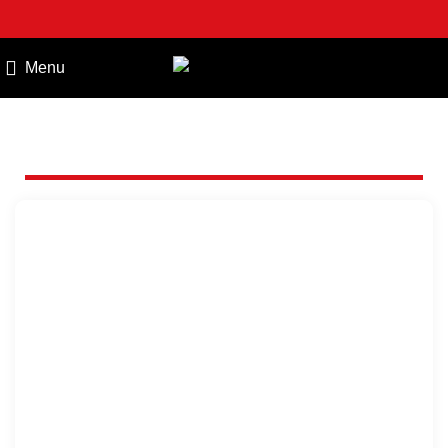
Menu
Blog