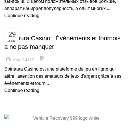
выигрыш. В целом положительных отзывов больше,
аппарат набирает популярность, а опыт многих ...
Continue reading
BLOG
29
Spinaura Casino : Événements et tournois
JAN
à ne pas manquer
0
Mono14453
Spinaura Casino est une plateforme de jeu en ligne qui
attire l'attention des amateurs de jeux d'argent grâce à ses
événements et tourn...
Continue reading