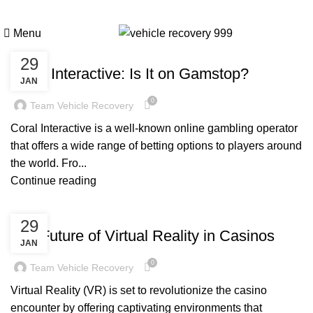
Daily Archives: January 29, 2026
Menu
HTTPS://WWW.THELONDONTRIATHLON.CO.UK/
29
Coral Interactive: Is It on Gamstop?
JAN
0
Team Vehicle Recovery
Coral Interactive is a well-known online gambling operator
that offers a wide range of betting options to players around
the world. Fro...
Continue reading
6
29
The Future of Virtual Reality in Casinos
JAN
0
Team Vehicle Recovery
Virtual Reality (VR) is set to revolutionize the casino
encounter by offering captivating environments that