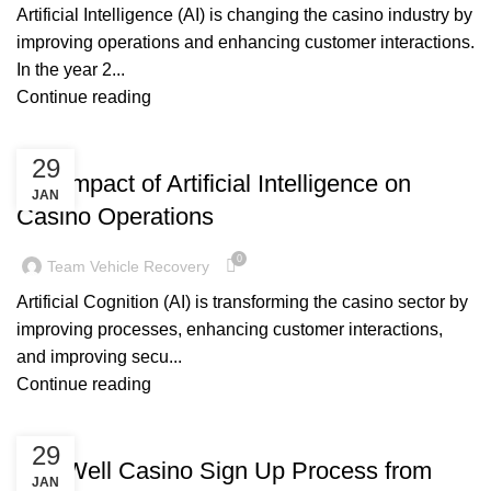
Artificial Intelligence (AI) is changing the casino industry by
improving operations and enhancing customer interactions.
In the year 2...
Continue reading
CASINO4
29
The Impact of Artificial Intelligence on
JAN
Casino Operations
0
Team Vehicle Recovery
Artificial Cognition (AI) is transforming the casino sector by
improving processes, enhancing customer interactions,
and improving secu...
Continue reading
BLOG
29
VeryWell Casino Sign Up Process from
JAN