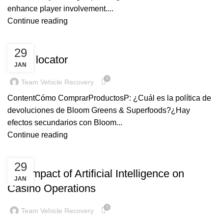
enhance player involvement....
Continue reading
BLOOMTIENDAS.COM
29
Store locator
JAN
0
Team Vehicle Recovery
ContentCómo ComprarProductosP: ¿Cuál es la política de
devoluciones de Bloom Greens & Superfoods?¿Hay
efectos secundarios con Bloom...
Continue reading
CASINO3
29
The Impact of Artificial Intelligence on
JAN
Casino Operations
0
Team Vehicle Recovery