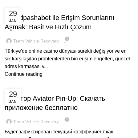
GRANDPASHABET
29
Grandpashabet ile Erişim Sorunlarını
JAN
Aşmak: Basit ve Hızlı Çözüm
0
Team Vehicle Recovery
Türkiye'de online casino dünyası sürekli değişiyor ve en
sık karşılaşılan problemlerden biri erişim engelleri, güncel
adres karmaşası v...
Continue reading
PINCO-CAZINO-AVIATOR.TOP
29
Авиатор Aviator Pin-Up: Скачать
JAN
приложение бесплатно
0
Team Vehicle Recovery
Будет зафиксирован текущий коэффициент как