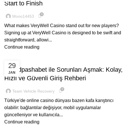
Start to Finish
0
Mono14453
What makes VeryWell Casino stand out for new players?
Signing up at VeryWell Casino is designed to be swift and
straightforward, allowi...
Continue reading
GRANDPASHABET
29
Grandpashabet ile Sorunları Aşmak: Kolay,
JAN
Hızlı ve Güvenli Giriş Rehberi
0
Team Vehicle Recovery
Türkiye'de online casino dünyası bazen kafa karıştırıcı
olabilir: bağlantılar değişiyor, mobil uygulamalar
güncelleniyor ve kullanıcıla...
Continue reading