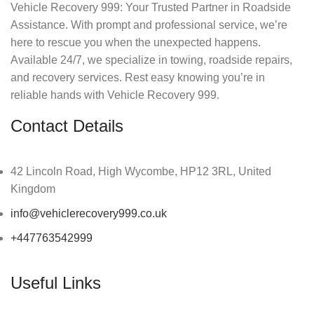
Vehicle Recovery 999: Your Trusted Partner in Roadside
Assistance. With prompt and professional service, we’re
here to rescue you when the unexpected happens.
Available 24/7, we specialize in towing, roadside repairs,
and recovery services. Rest easy knowing you’re in
reliable hands with Vehicle Recovery 999.
Contact Details
42 Lincoln Road, High Wycombe, HP12 3RL, United
Kingdom
info@vehiclerecovery999.co.uk
+447763542999
Useful Links