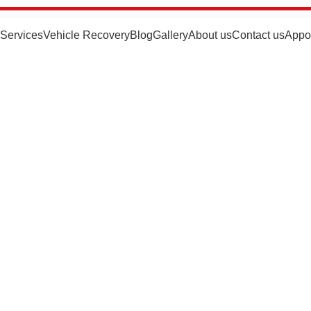
Services
Vehicle Recovery
Blog
Gallery
About us
Contact us
Appo