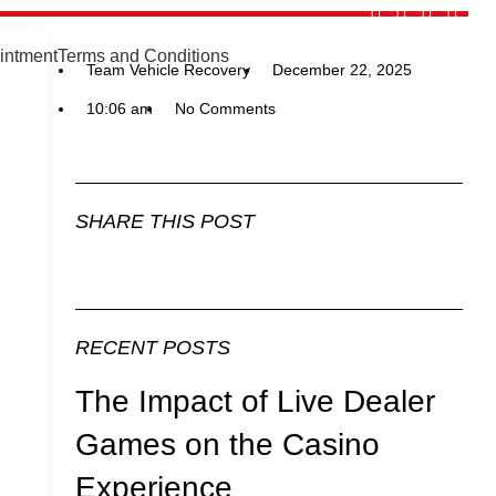
intment
Terms and Conditions
Team Vehicle Recovery
December 22, 2025
10:06 am
No Comments
SHARE THIS POST
RECENT POSTS
The Impact of Live Dealer
Games on the Casino
Experience