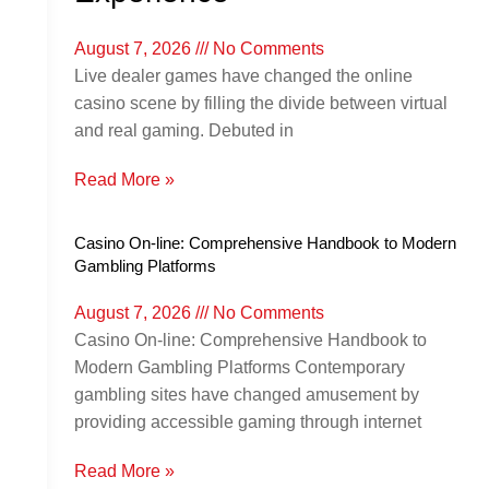
August 7, 2026
No Comments
Live dealer games have changed the online
casino scene by filling the divide between virtual
and real gaming. Debuted in
Read More »
Casino On-line: Comprehensive Handbook to Modern
Gambling Platforms
August 7, 2026
No Comments
Casino On-line: Comprehensive Handbook to
Modern Gambling Platforms Contemporary
gambling sites have changed amusement by
providing accessible gaming through internet
Read More »