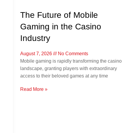
The Future of Mobile
Gaming in the Casino
Industry
August 7, 2026
No Comments
Mobile gaming is rapidly transforming the casino
landscape, granting players with extraordinary
access to their beloved games at any time
Read More »