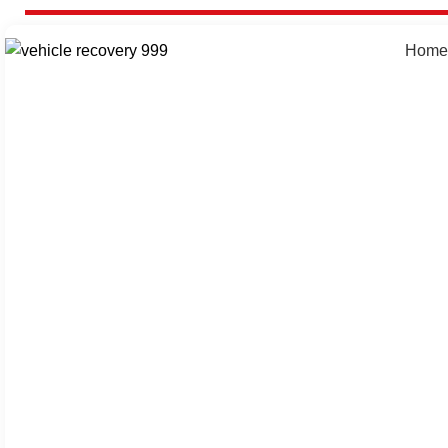
Blog
Home