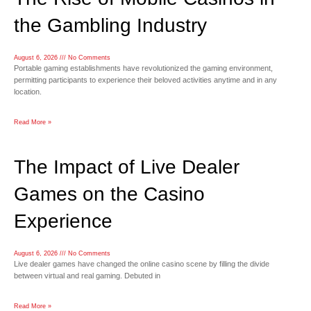
the Gambling Industry
August 6, 2026
No Comments
Portable gaming establishments have revolutionized the gaming environment,
permitting participants to experience their beloved activities anytime and in any
location.
Read More »
The Impact of Live Dealer
Games on the Casino
Experience
August 6, 2026
No Comments
Live dealer games have changed the online casino scene by filling the divide
between virtual and real gaming. Debuted in
Read More »