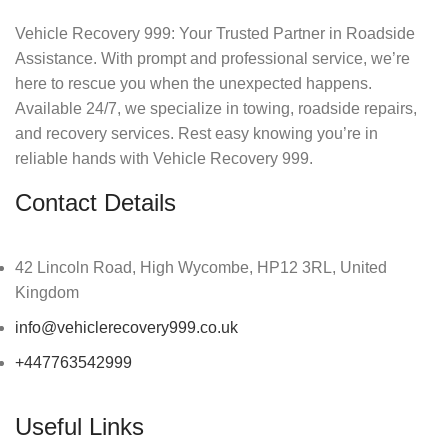
Vehicle Recovery 999: Your Trusted Partner in Roadside
Assistance. With prompt and professional service, we’re
here to rescue you when the unexpected happens.
Available 24/7, we specialize in towing, roadside repairs,
and recovery services. Rest easy knowing you’re in
reliable hands with Vehicle Recovery 999.
Contact Details
42 Lincoln Road, High Wycombe, HP12 3RL, United
Kingdom
info@vehiclerecovery999.co.uk
+447763542999
Useful Links