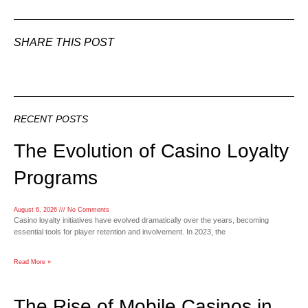
SHARE THIS POST
RECENT POSTS
The Evolution of Casino Loyalty
Programs
August 6, 2026
No Comments
Casino loyalty initiatives have evolved dramatically over the years, becoming
essential tools for player retention and involvement. In 2023, the
Read More »
The Rise of Mobile Casinos in