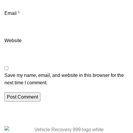
Email
*
Website
Save my name, email, and website in this browser for the
next time I comment.