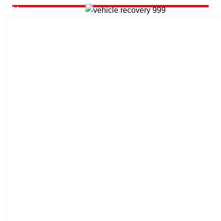
Blog
Menu