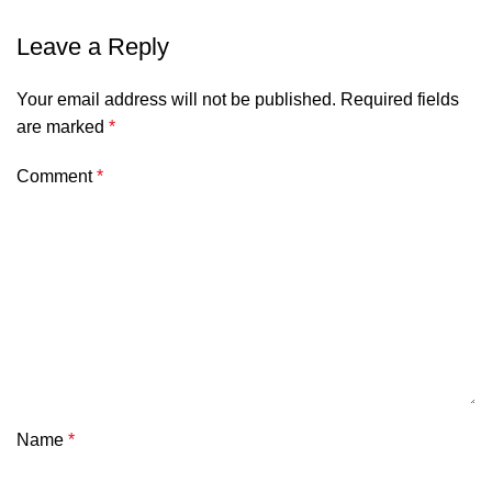
Leave a Reply
Your email address will not be published.
Required fields
are marked
*
Comment
*
Name
*