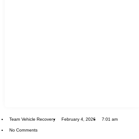
Team Vehicle Recovery
February 4, 2026
7:01 am
No Comments