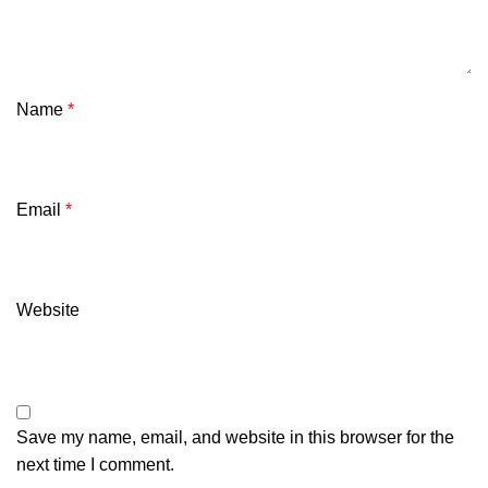
Name
*
Email
*
Website
Save my name, email, and website in this browser for the
next time I comment.