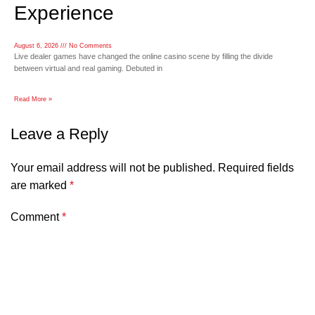
Experience
August 6, 2026
No Comments
Live dealer games have changed the online casino scene by filling the divide
between virtual and real gaming. Debuted in
Read More »
Leave a Reply
Your email address will not be published.
Required fields
are marked
*
Comment
*