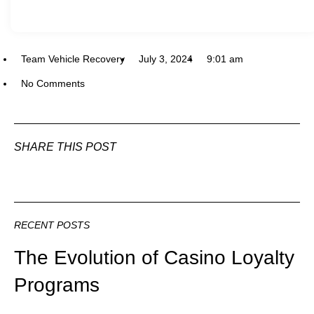
Team Vehicle Recovery
July 3, 2024
9:01 am
No Comments
SHARE THIS POST
RECENT POSTS
The Evolution of Casino Loyalty
Programs