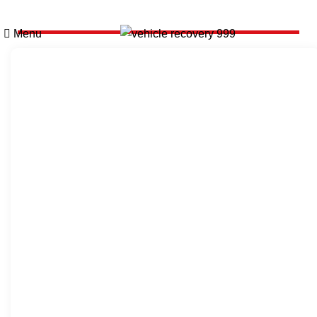
Blog
Menu