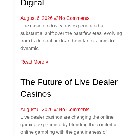
Digital
August 6, 2026
No Comments
The casino industry has experienced a
substantial shift over the past few eras, evolving
from traditional brick-and-mortar locations to
dynamic
Read More »
The Future of Live Dealer
Casinos
August 6, 2026
No Comments
Live dealer casinos are changing the online
gaming experience by blending the comfort of
online gambling with the genuineness of