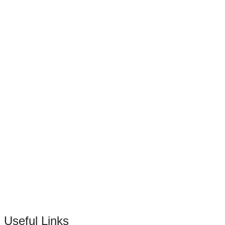
Useful Links