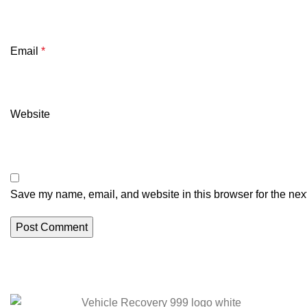
Email
*
Website
Save my name, email, and website in this browser for the nex