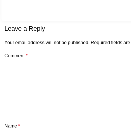
Leave a Reply
Your email address will not be published.
Required fields ar
Comment
*
Name
*