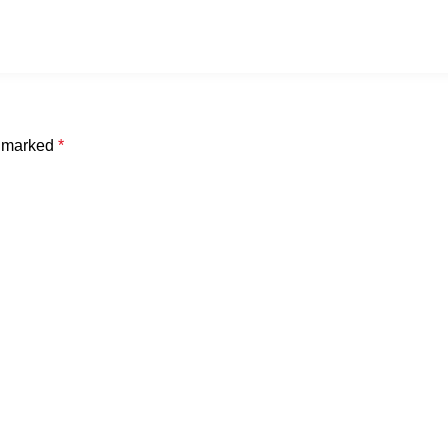
e marked
*