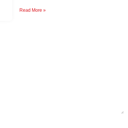
Read More »