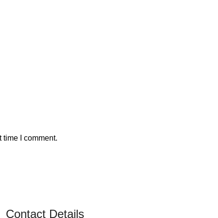
t time I comment.
Contact Details