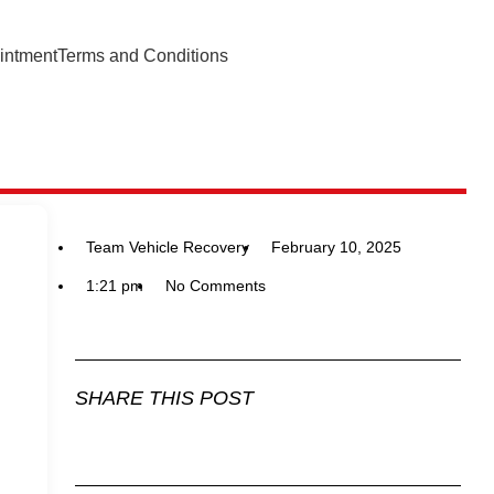
intment
Terms and Conditions
Team Vehicle Recovery
February 10, 2025
1:21 pm
No Comments
SHARE THIS POST