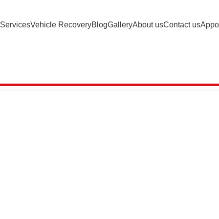
Services
Vehicle Recovery
Blog
Gallery
About us
Contact us
Appo
Blog