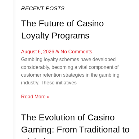
RECENT POSTS
The Future of Casino
Loyalty Programs
August 6, 2026
No Comments
Gambling loyalty schemes have developed
considerably, becoming a vital component of
customer retention strategies in the gambling
industry. These initiatives
Read More »
The Evolution of Casino
Gaming: From Traditional to