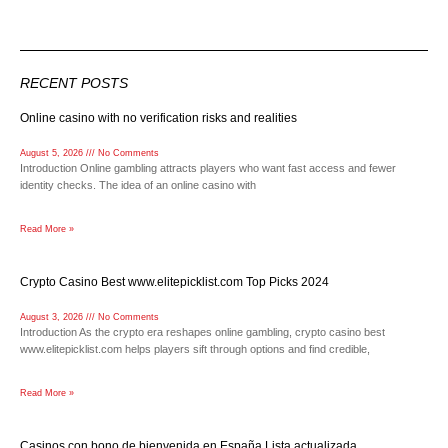
RECENT POSTS
Online casino with no verification risks and realities
August 5, 2026
No Comments
Introduction Online gambling attracts players who want fast access and fewer
identity checks. The idea of an online casino with
Read More »
Crypto Casino Best www.elitepicklist.com Top Picks 2024
August 3, 2026
No Comments
Introduction As the crypto era reshapes online gambling, crypto casino best
www.elitepicklist.com helps players sift through options and find credible,
Read More »
Casinos con bono de bienvenida en España Lista actualizada