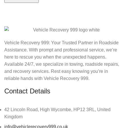
Vehicle Recovery 999: Your Trusted Partner in Roadside
Assistance. With prompt and professional service, we’re
here to rescue you when the unexpected happens.
Available 24/7, we specialize in towing, roadside repairs,
and recovery services. Rest easy knowing you’re in
reliable hands with Vehicle Recovery 999.
Contact Details
42 Lincoln Road, High Wycombe, HP12 3RL, United
Kingdom
info@vehiclerecovery999.co.uk