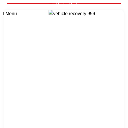
Blog
Menu