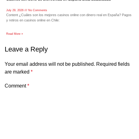
July 29, 2026
No Comments
Content ¿Cuáles son los mejores casinos online con dinero real en España? Pagos
y retiros en casinos online en Chile:
Read More »
Leave a Reply
Your email address will not be published.
Required fields
are marked
*
Comment
*