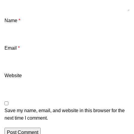
Name
*
Email
*
Website
Save my name, email, and website in this browser for the
next time I comment.