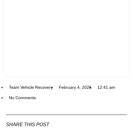
Team Vehicle Recovery
February 4, 2026
12:41 am
No Comments
SHARE THIS POST