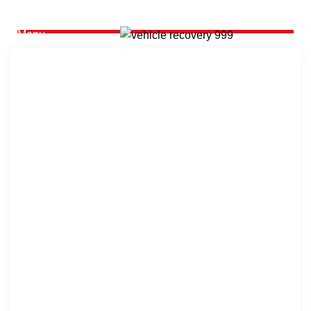
Blog
Menu