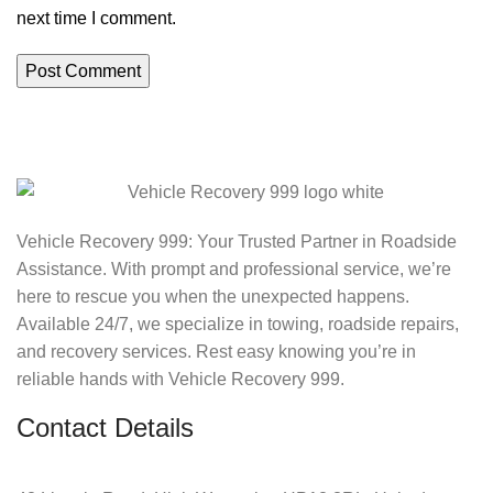
next time I comment.
Vehicle Recovery 999: Your Trusted Partner in Roadside
Assistance. With prompt and professional service, we’re
here to rescue you when the unexpected happens.
Available 24/7, we specialize in towing, roadside repairs,
and recovery services. Rest easy knowing you’re in
reliable hands with Vehicle Recovery 999.
Contact Details