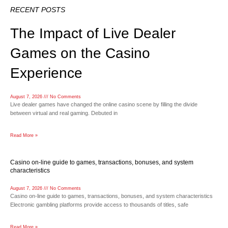
RECENT POSTS
The Impact of Live Dealer
Games on the Casino
Experience
August 7, 2026
No Comments
Live dealer games have changed the online casino scene by filling the divide
between virtual and real gaming. Debuted in
Read More »
Casino on-line guide to games, transactions, bonuses, and system
characteristics
August 7, 2026
No Comments
Casino on-line guide to games, transactions, bonuses, and system characteristics
Electronic gambling platforms provide access to thousands of titles, safe
Read More »