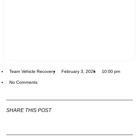
Team Vehicle Recovery
February 3, 2026
10:00 pm
No Comments
SHARE THIS POST