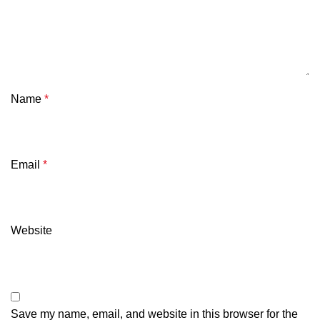
Name
*
Email
*
Website
Save my name, email, and website in this browser for the