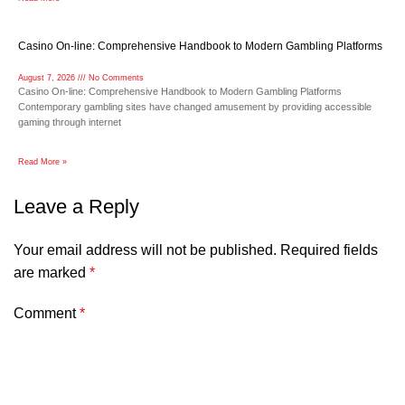
Casino On-line: Comprehensive Handbook to Modern Gambling Platforms
August 7, 2026
No Comments
Casino On-line: Comprehensive Handbook to Modern Gambling Platforms
Contemporary gambling sites have changed amusement by providing accessible
gaming through internet
Read More »
Leave a Reply
Your email address will not be published.
Required fields
are marked
*
Comment
*