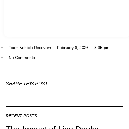
Team Vehicle Recovery
February 6, 2026
3:35 pm
No Comments
SHARE THIS POST
RECENT POSTS