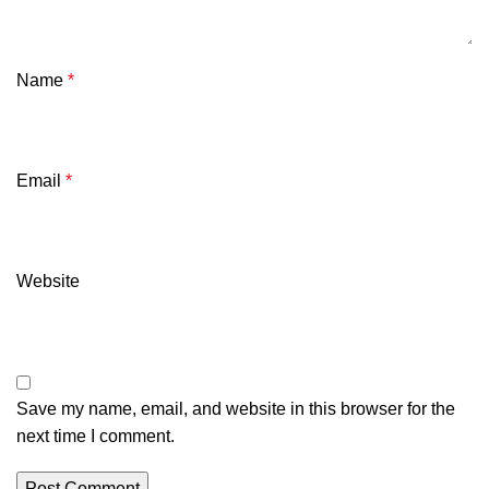
Name
*
Email
*
Website
Save my name, email, and website in this browser for the
next time I comment.