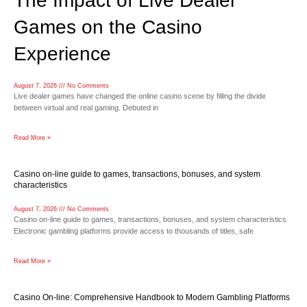
The Impact of Live Dealer
Games on the Casino
Experience
August 7, 2026
No Comments
Live dealer games have changed the online casino scene by filling the divide
between virtual and real gaming. Debuted in
Read More »
Casino on-line guide to games, transactions, bonuses, and system
characteristics
August 7, 2026
No Comments
Casino on-line guide to games, transactions, bonuses, and system characteristics
Electronic gambling platforms provide access to thousands of titles, safe
Read More »
Casino On-line: Comprehensive Handbook to Modern Gambling Platforms