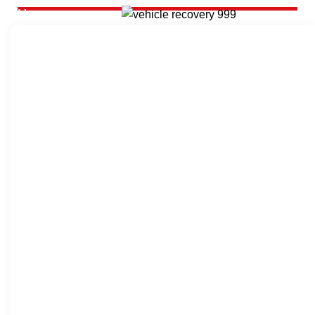
Blog
Menu