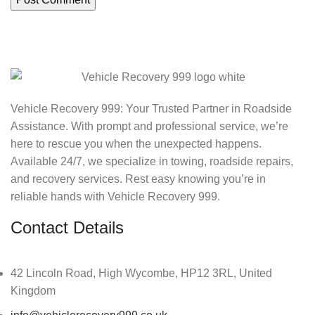
Vehicle Recovery 999: Your Trusted Partner in Roadside
Assistance. With prompt and professional service, we’re
here to rescue you when the unexpected happens.
Available 24/7, we specialize in towing, roadside repairs,
and recovery services. Rest easy knowing you’re in
reliable hands with Vehicle Recovery 999.
Contact Details
42 Lincoln Road, High Wycombe, HP12 3RL, United
Kingdom