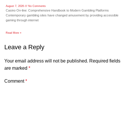
August 7, 2026
No Comments
Casino On-line: Comprehensive Handbook to Modern Gambling Platforms
Contemporary gambling sites have changed amusement by providing accessible
gaming through internet
Read More »
Leave a Reply
Your email address will not be published.
Required fields
are marked
*
Comment
*