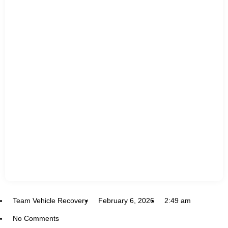
Team Vehicle Recovery
February 6, 2026
2:49 am
No Comments