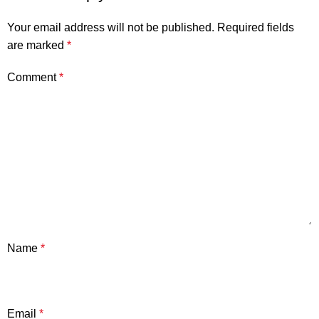
Your email address will not be published.
Required fields
are marked
*
Comment
*
Name
*
Email
*