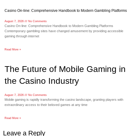
Casino On-line: Comprehensive Handbook to Modern Gambling Platforms
August 7, 2026
No Comments
Casino On-line: Comprehensive Handbook to Modern Gambling Platforms
Contemporary gambling sites have changed amusement by providing accessible
gaming through internet
Read More »
The Future of Mobile Gaming in
the Casino Industry
August 7, 2026
No Comments
Mobile gaming is rapidly transforming the casino landscape, granting players with
extraordinary access to their beloved games at any time
Read More »
Leave a Reply