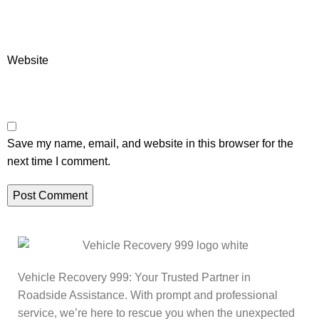
Website
Save my name, email, and website in this browser for the
next time I comment.
Vehicle Recovery 999: Your Trusted Partner in
Roadside Assistance. With prompt and professional
service, we’re here to rescue you when the unexpected