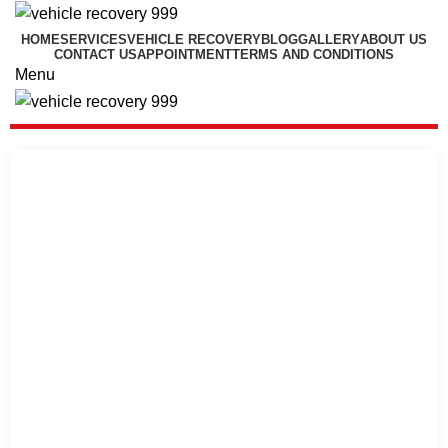
HOME
SERVICES
VEHICLE RECOVERY
BLOG
GALLERY
ABOUT US
CONTACT US
APPOINTMENT
TERMS AND CONDITIONS
Menu
Blog