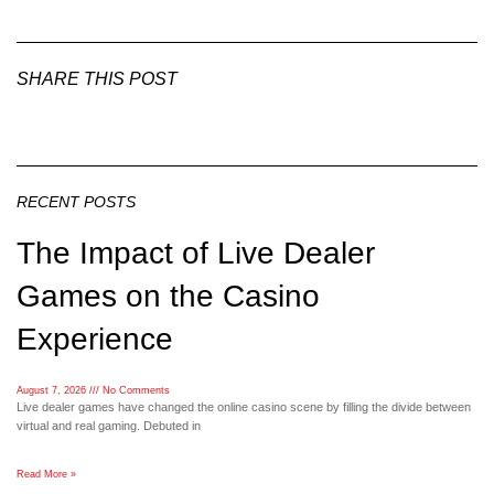
SHARE THIS POST
RECENT POSTS
The Impact of Live Dealer
Games on the Casino
Experience
August 7, 2026
No Comments
Live dealer games have changed the online casino scene by filling the divide between
virtual and real gaming. Debuted in
Read More »