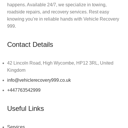
happens. Available 24/7, we specialize in towing,
roadside repairs, and recovery services. Rest easy
knowing you’re in reliable hands with Vehicle Recovery
999.
Contact Details
42 Lincoln Road, High Wycombe, HP12 3RL, United
Kingdom
info@vehiclerecovery999.co.uk
+447763542999
Useful Links
Services