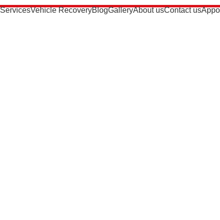
Services
Vehicle Recovery
Blog
Gallery
About us
Contact us
Appo