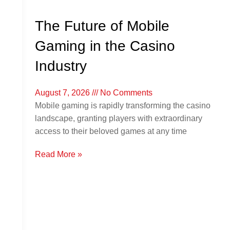
The Future of Mobile
Gaming in the Casino
Industry
August 7, 2026
No Comments
Mobile gaming is rapidly transforming the casino
landscape, granting players with extraordinary
access to their beloved games at any time
Read More »