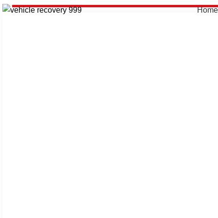
Blog
Home