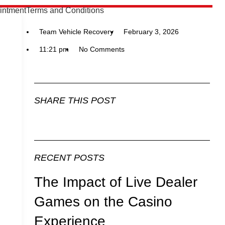
intment
Terms and Conditions
Team Vehicle Recovery
February 3, 2026
11:21 pm
No Comments
SHARE THIS POST
RECENT POSTS
The Impact of Live Dealer
Games on the Casino
Experience