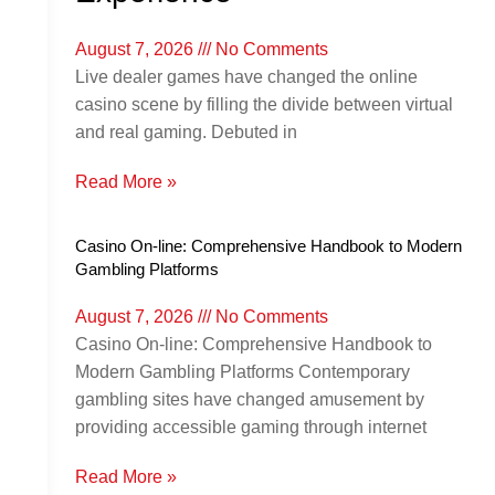
August 7, 2026
No Comments
Live dealer games have changed the online
casino scene by filling the divide between virtual
and real gaming. Debuted in
Read More »
Casino On-line: Comprehensive Handbook to Modern
Gambling Platforms
August 7, 2026
No Comments
Casino On-line: Comprehensive Handbook to
Modern Gambling Platforms Contemporary
gambling sites have changed amusement by
providing accessible gaming through internet
Read More »