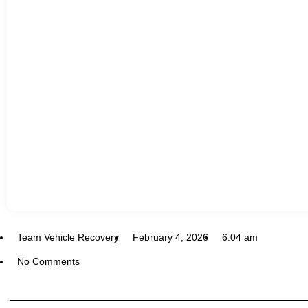
Team Vehicle Recovery
February 4, 2026
6:04 am
No Comments