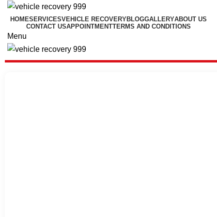
HOME
SERVICES
VEHICLE RECOVERY
BLOG
GALLERY
ABOUT US
CONTACT US
APPOINTMENT
TERMS AND CONDITIONS
Menu
Blog