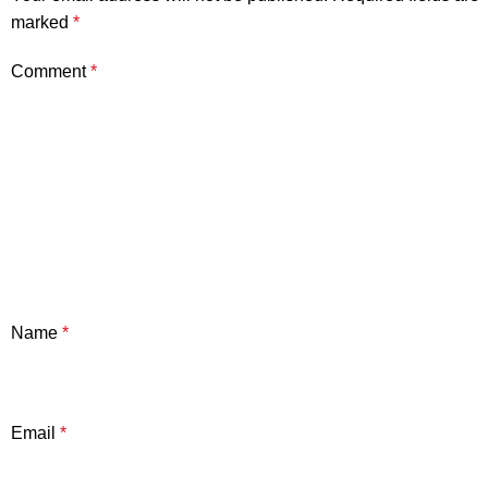
marked
*
Comment
*
Name
*
Email
*