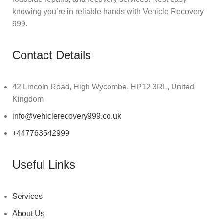
knowing you’re in reliable hands with Vehicle Recovery
999.
Contact Details
42 Lincoln Road, High Wycombe, HP12 3RL, United
Kingdom
info@vehiclerecovery999.co.uk
+447763542999
Useful Links
Services
About Us