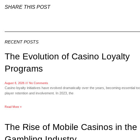
SHARE THIS POST
RECENT POSTS
The Evolution of Casino Loyalty
Programs
August 6, 2026
No Comments
Casino loyalty initiatives have evolved dramatically over the years, becoming essential too
player retention and involvement. In 2023, the
Read More »
The Rise of Mobile Casinos in the
Gambling Industry