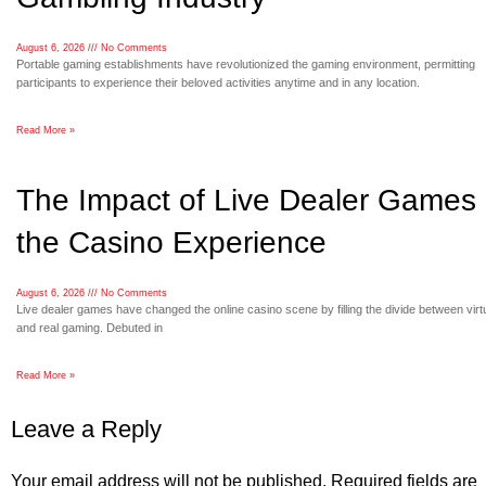
August 6, 2026
No Comments
Portable gaming establishments have revolutionized the gaming environment, permitting
participants to experience their beloved activities anytime and in any location.
Read More »
The Impact of Live Dealer Games
the Casino Experience
August 6, 2026
No Comments
Live dealer games have changed the online casino scene by filling the divide between virt
and real gaming. Debuted in
Read More »
Leave a Reply
Your email address will not be published.
Required fields are