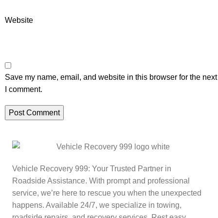
Website
Save my name, email, and website in this browser for the next
I comment.
Vehicle Recovery 999: Your Trusted Partner in
Roadside Assistance. With prompt and professional
service, we’re here to rescue you when the unexpected
happens. Available 24/7, we specialize in towing,
roadside repairs, and recovery services. Rest easy