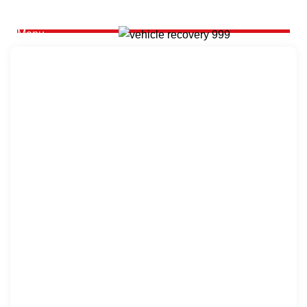
Blog
Menu