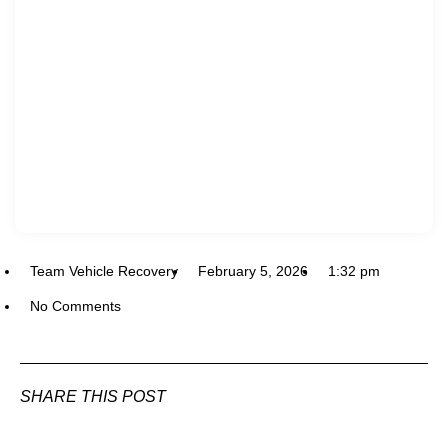
Team Vehicle Recovery
February 5, 2026
1:32 pm
No Comments
SHARE THIS POST