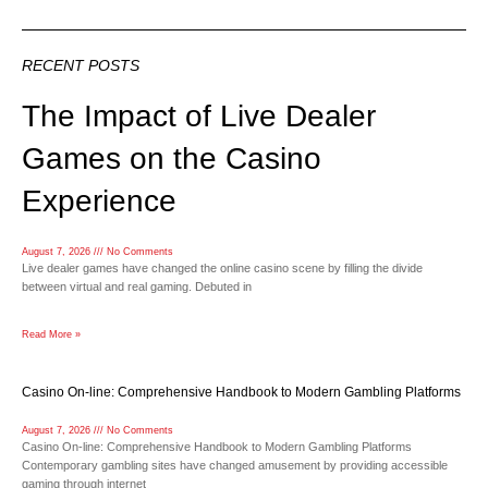
RECENT POSTS
The Impact of Live Dealer
Games on the Casino
Experience
August 7, 2026
No Comments
Live dealer games have changed the online casino scene by filling the divide
between virtual and real gaming. Debuted in
Read More »
Casino On-line: Comprehensive Handbook to Modern Gambling Platforms
August 7, 2026
No Comments
Casino On-line: Comprehensive Handbook to Modern Gambling Platforms
Contemporary gambling sites have changed amusement by providing accessible
gaming through internet