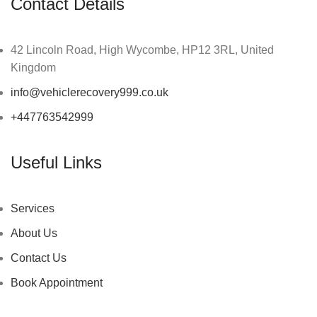
Contact Details
42 Lincoln Road, High Wycombe, HP12 3RL, United
Kingdom
info@vehiclerecovery999.co.uk
+447763542999
Useful Links
Services
About Us
Contact Us
Book Appointment