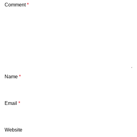
Comment
*
Name
*
Email
*
Website