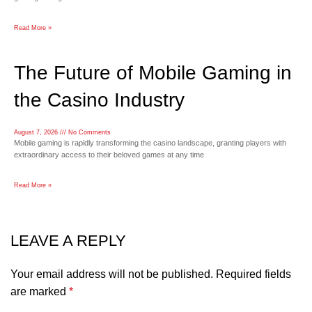
Read More »
The Future of Mobile Gaming in
the Casino Industry
August 7, 2026
No Comments
Mobile gaming is rapidly transforming the casino landscape, granting players with
extraordinary access to their beloved games at any time
Read More »
LEAVE A REPLY
Your email address will not be published.
Required fields
are marked
*