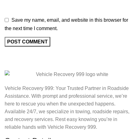
Save my name, email, and website in this browser for
the next time I comment.
Vehicle Recovery 999: Your Trusted Partner in Roadside
Assistance. With prompt and professional service, we’re
here to rescue you when the unexpected happens.
Available 24/7, we specialize in towing, roadside repairs,
and recovery services. Rest easy knowing you’re in
reliable hands with Vehicle Recovery 999.